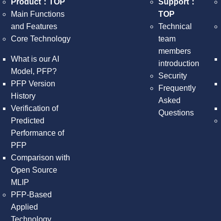
Product：TOP
Support：
Main Functions
TOP
and Features
Technical
Core Technology
team
members
What is our AI
introduction
Model, PFP?
Security
PFP Version
Frequently
History
Asked
Verification of
Questions
Predicted
Performance of
PFP
Comparison with
Open Source
MLIP
PFP-Based
Applied
Technology