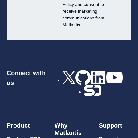
Policy
and consent to
receive marketing
communications from
Matlantis.
Connect with
us
Product
Why
Support
Matlantis