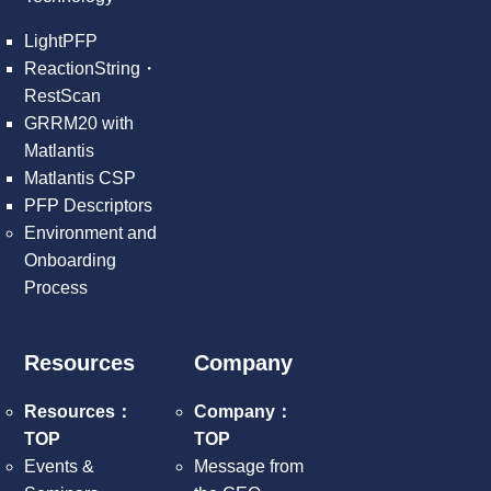
LightPFP
ReactionString・
RestScan
GRRM20 with
Matlantis
Matlantis CSP
PFP Descriptors
Environment and
Onboarding
Process
Resources
Company
Resources：
Company：
TOP
TOP
Events &
Message from