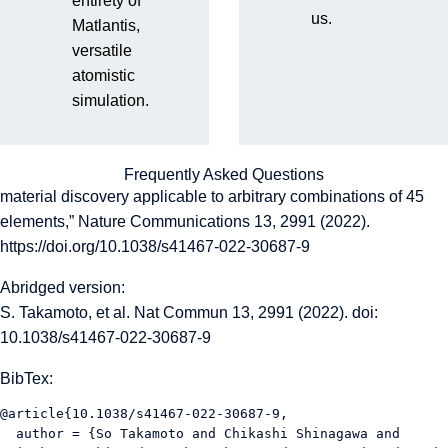
entirety of
us.
So Takamoto, Chikashi Shinagawa, Daisuke Motoki, Kosuke
Matlantis,
Nakago, Wenwen Li, Iori Kurata, Taku Watanabe, Yoshihiro
versatile
Yayama, Hiroki Iriguchi, Yusuke Asano, Tasuku Onodera,
atomistic
Takafumi Ishii, Takao Kudo, Hideki Ono, Ryohto Sawada,
simulation.
Ryuichiro Ishitani, Marc Ong, Taiki Yamaguchi, Toshiki
Kataoka, Akihide Hayashi, Nontawat Charoenphakdee, and
Takeshi Ibuka, “Towards universal neural network potential for
Frequently Asked Questions
material discovery applicable to arbitrary combinations of 45
elements,” Nature Communications 13, 2991 (2022).
https://doi.org/10.1038/s41467-022-30687-9
Abridged version:
S. Takamoto, et al. Nat Commun 13, 2991 (2022). doi:
10.1038/s41467-022-30687-9
BibTex:
@article{10.1038/s41467-022-30687-9,

  author = {So Takamoto and Chikashi Shinagawa and 