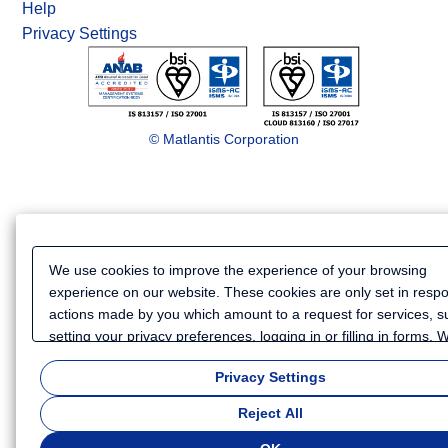
Help
Privacy Settings
© Matlantis Corporation
We use cookies to improve the experience of your browsing
experience on our website. These cookies are only set in resp
actions made by you which amount to a request for services, s
setting your privacy preferences, logging in or filling in forms.
also use cookies and similar technologies to collect certain
Privacy Settings
information for such purposes as to analyze your use of our we
or to provide more personalized services and advertising for yo
Reject All
Because we respect your right to privacy, you can choose not t
some types of cookies. If you want to customize your cookie set