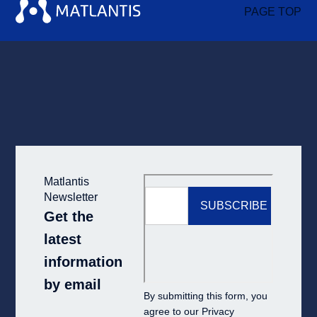
PAGE TOP
Matlantis
Newsletter
Get the
latest
information
by email
By submitting this form, you
agree to our
Privacy