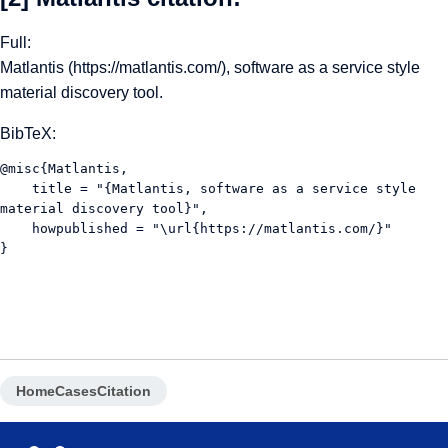
Full:
Matlantis (
https://matlantis.com/
), software as a service style
material discovery tool.
BibTeX:
@misc{Matlantis, 
    title = "{Matlantis, software as a service style 
material discovery tool}",
    howpublished = "\url{https://matlantis.com/}"
}
Home
Cases
Citation