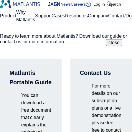
JA
EN
News
Careers
Log in
search
Global Navigation
Why
Product
Support
Cases
Resources
Company
Contact/D
Matlantis
Ready to learn more about Matlantis? Download our guide or
Please enter your domain
Site Search
contact us for more information.
close
close
close
Home
Cases
Citation
https://
.matlantis.com/
Matlantis
Contact Us
Citation
Log in
Portable Guide
For more
details on our
Here is an example of how to cite:
You can
subscription
“Calculations are carried out with PFP [1] version X.Y.Z on
download a
plans or a live
Matlantis [2].”
free document
demonstration,
[1] PFP citation:
that clearly
please feel
explains the
free to contact
Full: