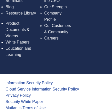
Seminars
the CEO
Blog
Our Strength
Resource Library
Company
Profile
Product
Our Customers
Documents &
& Community
Videos
Careers
White Papers
Education and
Learning
Information Security Policy
Cloud Service Information Security Policy
Privacy Policy
Security White Paper
Matlantis Terms of Use