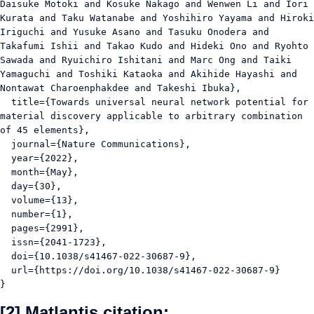
Daisuke Motoki and Kosuke Nakago and Wenwen Li and Iori 
Kurata and Taku Watanabe and Yoshihiro Yayama and Hiroki 
Iriguchi and Yusuke Asano and Tasuku Onodera and 
Takafumi Ishii and Takao Kudo and Hideki Ono and Ryohto 
Sawada and Ryuichiro Ishitani and Marc Ong and Taiki 
Yamaguchi and Toshiki Kataoka and Akihide Hayashi and 
Nontawat Charoenphakdee and Takeshi Ibuka},

  title={Towards universal neural network potential for 
material discovery applicable to arbitrary combination 
of 45 elements},

  journal={Nature Communications},

  year={2022},

  month={May},

  day={30},

  volume={13},

  number={1},

  pages={2991},

  issn={2041-1723},

  doi={10.1038/s41467-022-30687-9},

  url={https://doi.org/10.1038/s41467-022-30687-9}

}
[2] Matlantis citation: