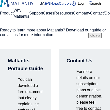
JA
EN
News
Careers
Log in
search
Global Navigation
Why
Product
Support
Cases
Resources
Company
Contact/D
Matlantis
Ready to learn more about Matlantis? Download our guide or
Please enter your domain
Site Search
contact us for more information.
close
close
close
https://
.matlantis.com/
Navigate Atomic
Matlantis
Contact Us
Log in
Structures
Portable Guide
For more
details on our
to Discover New
You can
subscription
download a
plans or a live
free document
Materials
demonstration,
that clearly
please feel
explains the
free to contact