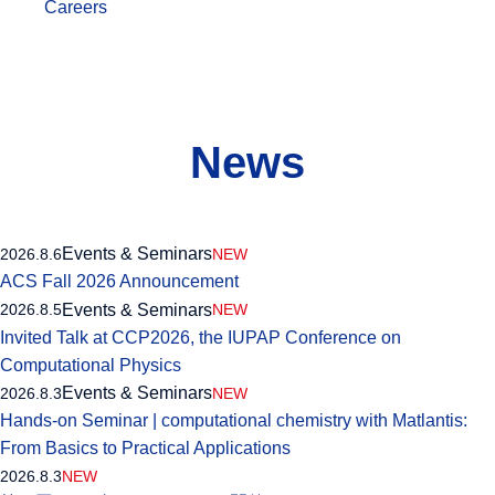
Careers
News
Events & Seminars
2026.8.6
NEW
ACS Fall 2026 Announcement
Events & Seminars
2026.8.5
NEW
Invited Talk at CCP2026, the IUPAP Conference on
Computational Physics
Events & Seminars
2026.8.3
NEW
Hands-on Seminar | computational chemistry with Matlantis:
From Basics to Practical Applications
2026.8.3
NEW