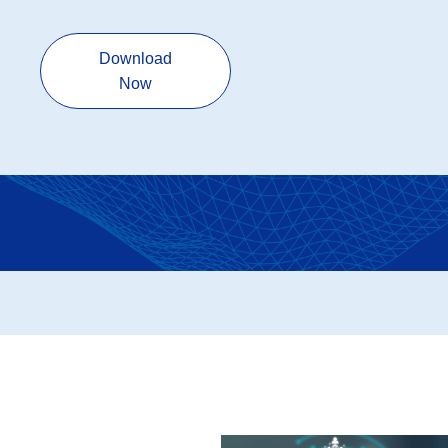
Download
Now