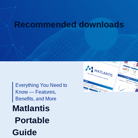
Recommended downloads
Everything You Need to
Know — Features,
Benefits, and More
Matlantis
Portable
Guide