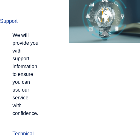
Support
We will
provide you
with
support
information
to ensure
you can
use our
service
with
confidence.
Technical