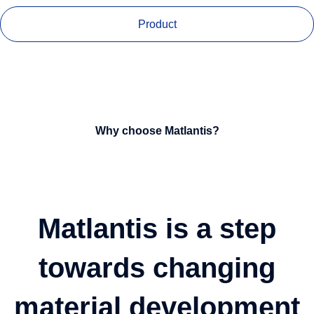
Product
Why choose Matlantis?
Matlantis is a step
towards changing
material development