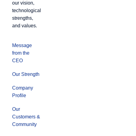
our vision,
technological
strengths,
and values.
Message
from the
CEO
Our Strength
Company
Profile
Our
Customers &
Community