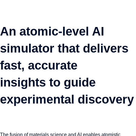
An atomic-level AI
simulator that delivers
fast, accurate
insights to guide
experimental discovery
The fusion of materials science and AI enables atomistic