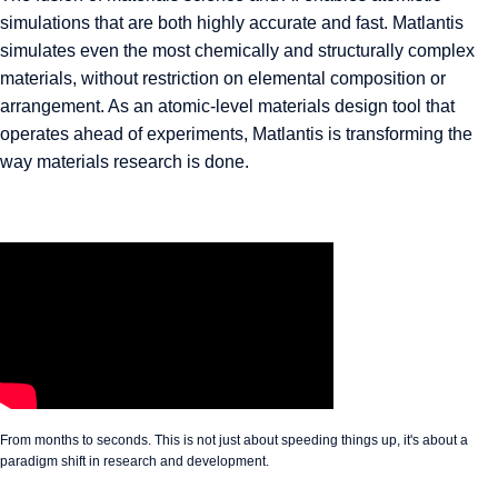
simulations that are both highly accurate and fast. Matlantis
simulates even the most chemically and structurally complex
materials, without restriction on elemental composition or
arrangement. As an atomic-level materials design tool that
operates ahead of experiments, Matlantis is transforming the
way materials research is done.
From months to seconds. This is not just about speeding things up, it's about a
paradigm shift in research and development.