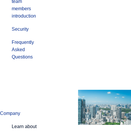
team
members
introduction
Security
Frequently
Asked
Questions
Company
Learn about