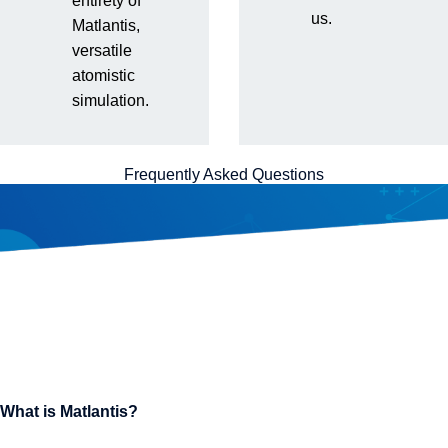
entirety of
us.
Matlantis,
versatile
atomistic
simulation.
Frequently Asked Questions
What is Matlantis?