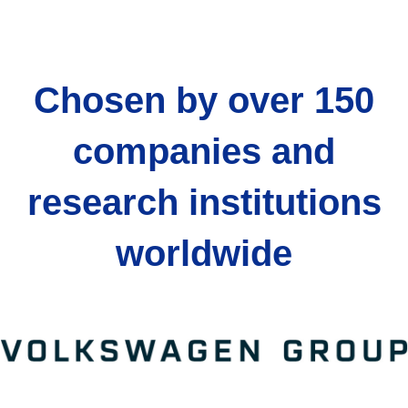
Chosen by over 150
companies and
research institutions
worldwide