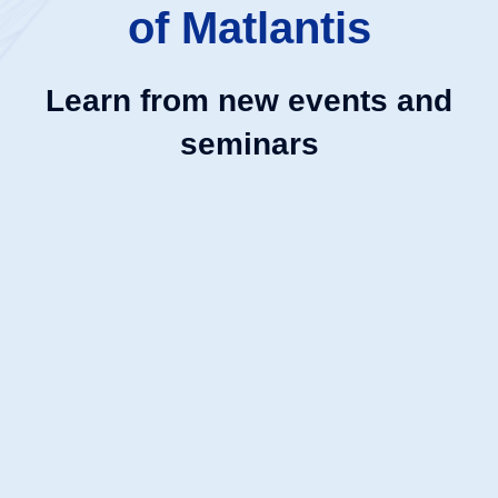
of Matlantis
Learn from new events and
seminars
NEW
大手町
9:30
ハンズオンセミナー | Matlantisで始める計算化学
〜初歩から実践まで〜