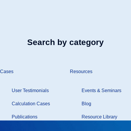
Search by category
Cases
Resources
User Testimonials
Events & Seminars
Calculation Cases
Blog
Publications
Resource Library