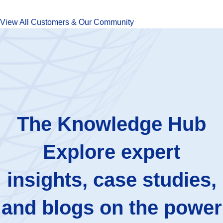
View All Customers & Our Community
The Knowledge Hub
Explore expert
insights, case studies,
and blogs on the power