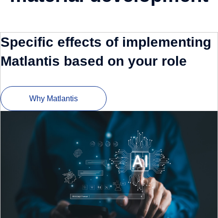
Specific effects of implementing
Matlantis based on your role
Why Matlantis