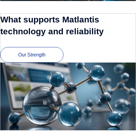
What supports Matlantis
technology and reliability
Our Strength