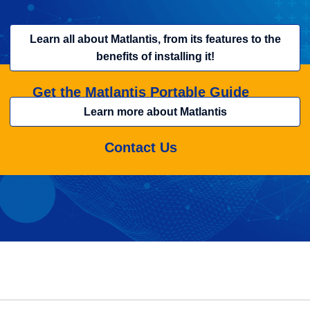
Learn all about Matlantis, from its features to the
benefits of installing it!
Get the Matlantis Portable Guide
Learn more about Matlantis
Contact Us