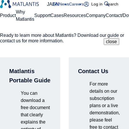
JA
EN
News
Careers
Log in
search
Global Navigation
Why
Product
Support
Cases
Resources
Company
Contact/D
Matlantis
Ready to learn more about Matlantis? Download our guide or
Please enter your domain
Site Search
contact us for more information.
close
close
close
Home
Support
Technical team members introduction
https://
.matlantis.com/
Matlantis
Contact Us
Technical team
Log in
Portable Guide
For more
members
details on our
You can
subscription
download a
plans or a live
introduction
free document
demonstration,
that clearly
please feel
explains the
free to contact