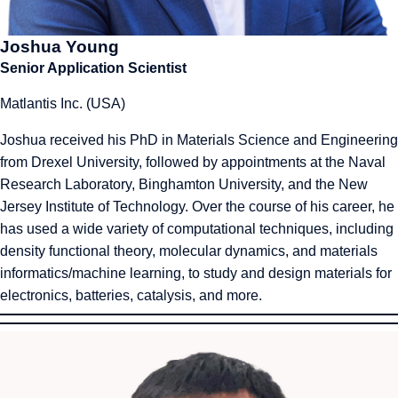
Joshua Young
Senior Application Scientist
Matlantis Inc. (USA)
Joshua received his PhD in Materials Science and Engineering
from Drexel University, followed by appointments at the Naval
Research Laboratory, Binghamton University, and the New
Jersey Institute of Technology. Over the course of his career, he
has used a wide variety of computational techniques, including
density functional theory, molecular dynamics, and materials
informatics/machine learning, to study and design materials for
electronics, batteries, catalysis, and more.