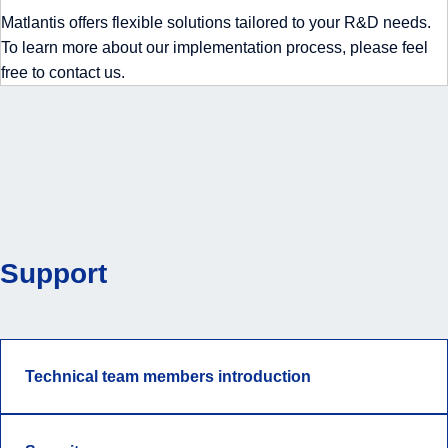
Matlantis offers flexible solutions tailored to your R&D needs.
To learn more about our implementation process, please feel
free to contact us.
Support
Technical team members introduction