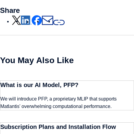
Share
You May Also Like
What is our AI Model, PFP?
We will introduce PFP, a proprietary MLIP that supports
Matlantis' overwhelming computational performance.
Subscription Plans and Installation Flow