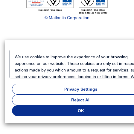
© Matlantis Corporation
We use cookies to improve the experience of your browsing
experience on our website. These cookies are only set in resp
actions made by you which amount to a request for services, s
setting your privacy preferences, logging in or filling in forms.
also use cookies and similar technologies to collect certain
Privacy Settings
information for such purposes as to analyze your use of our we
or to provide more personalized services and advertising for yo
Reject All
Because we respect your right to privacy, you can choose not t
some types of cookies. If you want to customize your cookie set
OK
click
"Privacy Settings"
. You can change your cookie settings a
time. Depending on the cookie settings you select, some functio
of this website will not be available. If you do not agree to the u