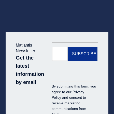
Matlantis
Newsletter
Get the
latest
information
by email
By submitting this form, you
agree to our
Privacy
Policy
and consent to
receive marketing
communications from