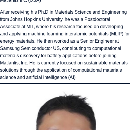
Matlantis Inc. (USA)
After receiving his Ph.D.in Materials Science and Engineering
from Johns Hopkins University, he was a Postdoctoral
Associate at MIT, where his research focused on developing
and applying machine learning interatomic potentials (MLIP) for
energy materials. He then worked as a Senior Engineer at
Samsung Semiconductor US, contributing to computational
materials discovery for battery applications before joining
Matlantis, Inc. He is currently focused on sustainable materials
solutions through the application of computational materials
science and artificial intelligence (AI).