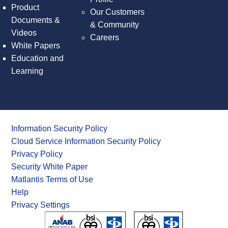
Product
Our Customers
Documents &
& Community
Videos
Careers
White Papers
Education and
Learning
Information Security Policy
Cloud Service Information Security Policy
Privacy Policy
Security White Paper
Matlantis Terms of Use
Help
Privacy Settings