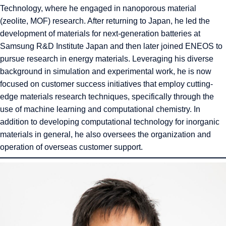
Technology, where he engaged in nanoporous material
(zeolite, MOF) research. After returning to Japan, he led the
development of materials for next-generation batteries at
Samsung R&D Institute Japan and then later joined ENEOS to
pursue research in energy materials. Leveraging his diverse
background in simulation and experimental work, he is now
focused on customer success initiatives that employ cutting-
edge materials research techniques, specifically through the
use of machine learning and computational chemistry. In
addition to developing computational technology for inorganic
materials in general, he also oversees the organization and
operation of overseas customer support.