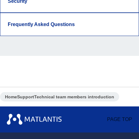
Security
Frequently Asked Questions
Home
Support
Technical team members introduction
PAGE TOP