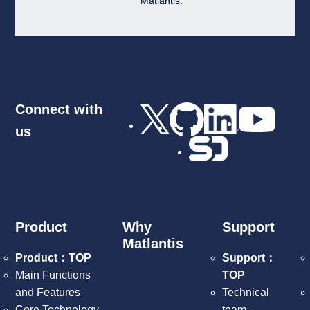
Matlantis.
Connect with
us
Product
Why
Support
Matlantis
Product：TOP
Support：
Main Functions
TOP
and Features
Technical
Core Technology
team