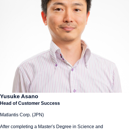
Yusuke Asano
Head of Customer Success
Matlantis Corp. (JPN)
After completing a Master's Degree in Science and