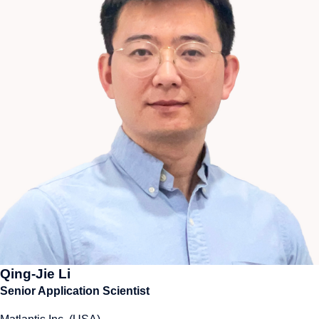
Qing-Jie Li
Senior Application Scientist