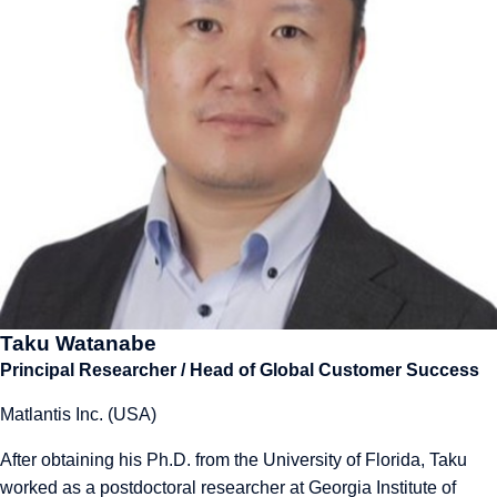
Taku Watanabe
Principal Researcher / Head of Global Customer Success
Matlantis Inc. (USA)
After obtaining his Ph.D. from the University of Florida, Taku
worked as a postdoctoral researcher at Georgia Institute of