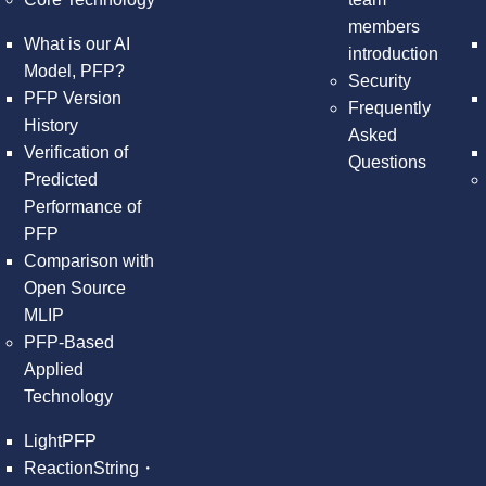
members
What is our AI
introduction
Model, PFP?
Security
PFP Version
Frequently
History
Asked
Verification of
Questions
Predicted
Performance of
PFP
Comparison with
Open Source
MLIP
PFP-Based
Applied
Technology
LightPFP
ReactionString・