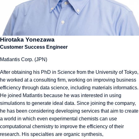
Hirotaka Yonezawa
Customer Success Engineer
Matlantis Corp. (JPN)
After obtaining his PhD in Science from the University of Tokyo,
he worked at a consulting firm, working on improving business
efficiency through data science, including materials informatics.
He joined Matlantis because he was interested in using
simulations to generate ideal data. Since joining the company,
he has been considering developing services that aim to create
a world in which even experimental chemists can use
computational chemistry to improve the efficiency of their
research. His specialties are organic synthesis,