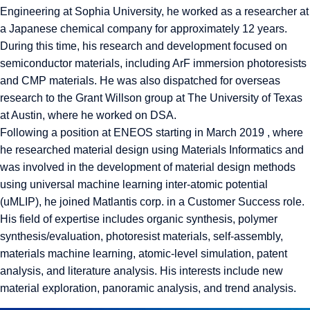
Engineering at Sophia University, he worked as a researcher at
a Japanese chemical company for approximately 12 years.
During this time, his research and development focused on
semiconductor materials, including ArF immersion photoresists
and CMP materials. He was also dispatched for overseas
research to the Grant Willson group at The University of Texas
at Austin, where he worked on DSA.
Following a position at ENEOS starting in March 2019 , where
he researched material design using Materials Informatics and
was involved in the development of material design methods
using universal machine learning inter-atomic potential
(uMLIP), he joined Matlantis corp. in a Customer Success role.
His field of expertise includes organic synthesis, polymer
synthesis/evaluation, photoresist materials, self-assembly,
materials machine learning, atomic-level simulation, patent
analysis, and literature analysis. His interests include new
material exploration, panoramic analysis, and trend analysis.