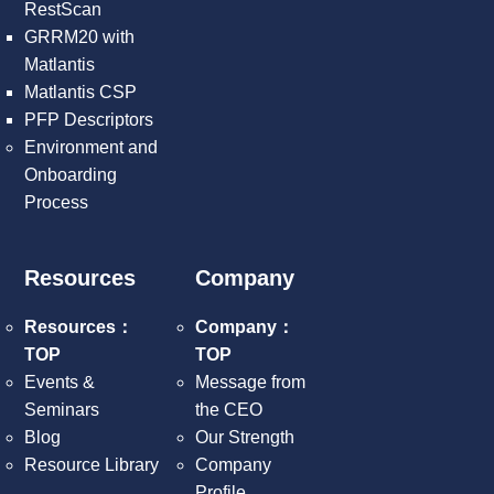
RestScan
GRRM20 with
Matlantis
Matlantis CSP
PFP Descriptors
Environment and
Onboarding
Process
Resources
Company
Resources：
Company：
TOP
TOP
Events &
Message from
Seminars
the CEO
Blog
Our Strength
Resource Library
Company
Profile