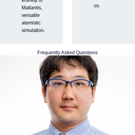
entirety of
We have technical members with diverse backgrounds in
us.
Matlantis,
materials R&D who can provide multifaceted support to our
versatile
customers, not just in how to use our tools, but also in
atomistic
calculation methods from the perspectives of materials R&D
simulation.
and computational chemistry, and even specific examples.
Frequently Asked Questions