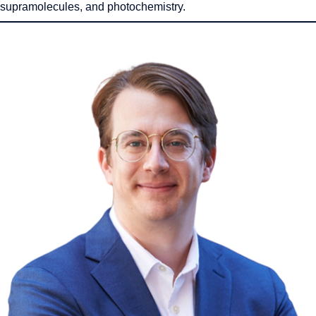
supramolecules, and photochemistry.