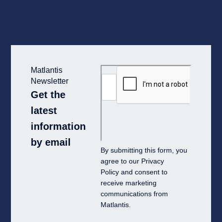
Matlantis
Newsletter
Get the
latest
information
by email
By submitting this form, you
agree to our
Privacy
Policy
and consent to
receive marketing
communications from
Matlantis.