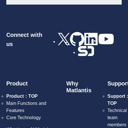
Connect with
us
Product
Why
Suppor
Matlantis
Product：TOP
Support
Main Functions and
TOP
Features
Technical
Core Technology
team
members