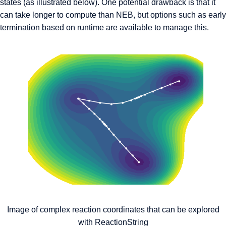
states (as illustrated below). One potential drawback is that it
can take longer to compute than NEB, but options such as early
termination based on runtime are available to manage this.
Image of complex reaction coordinates that can be explored
with ReactionString