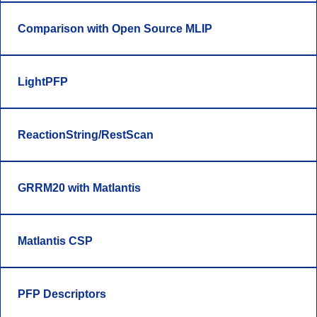
Comparison with Open Source MLIP
LightPFP
ReactionString/RestScan
GRRM20 with Matlantis
Matlantis CSP
PFP Descriptors