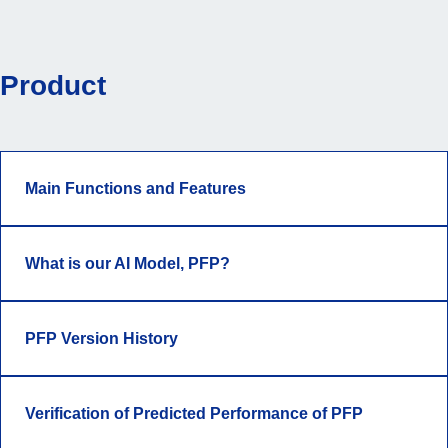
Product
Main Functions and Features
What is our AI Model, PFP?
PFP Version History
Verification of Predicted Performance of PFP