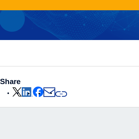
Share