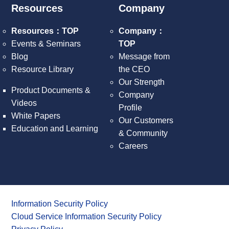
Resources
Company
Resources：TOP
Company：
Events & Seminars
TOP
Blog
Message from
Resource Library
the CEO
Our Strength
Product Documents &
Company
Videos
Profile
White Papers
Our Customers
Education and Learning
& Community
Careers
Information Security Policy
Cloud Service Information Security Policy