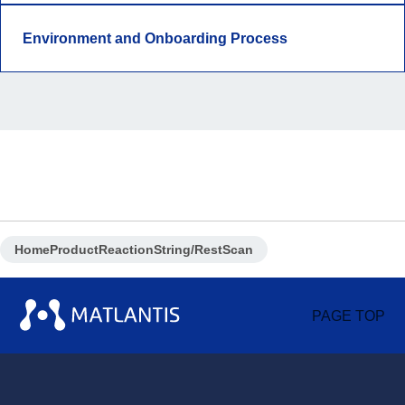
Environment and Onboarding Process
Home
Product
ReactionString/RestScan
PAGE TOP