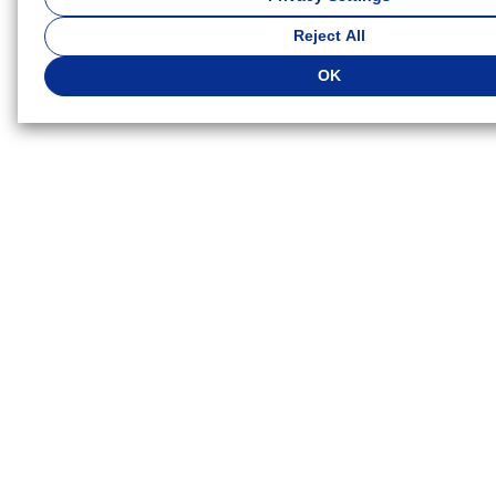
Because we respect your right to privacy, you can choose not 
Reject All
types of cookies. If you want to customize your cookie settings,
Settings"
. You can change your cookie settings at any time. D
OK
cookie settings you select, some functionality of this website wil
available. If you do not agree to the use of cookies, click "Reject 
agree to the use of cookies, click "OK".
Privacy Policy