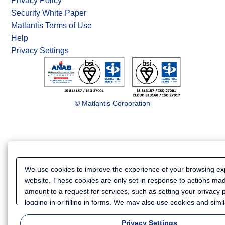
Privacy Policy
Security White Paper
Matlantis Terms of Use
Help
Privacy Settings
© Matlantis Corporation
We use cookies to improve the experience of your browsing ex
website. These cookies are only set in response to actions ma
amount to a request for services, such as setting your privacy 
logging in or filling in forms. We may also use cookies and simi
to collect certain information for such purposes as to analyze y
Privacy Settings
website or to provide more personalized services and advertisi