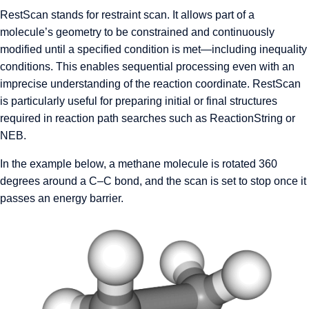
RestScan stands for restraint scan. It allows part of a
molecule’s geometry to be constrained and continuously
modified until a specified condition is met—including inequality
conditions. This enables sequential processing even with an
imprecise understanding of the reaction coordinate. RestScan
is particularly useful for preparing initial or final structures
required in reaction path searches such as ReactionString or
NEB.
In the example below, a methane molecule is rotated 360
degrees around a C–C bond, and the scan is set to stop once it
passes an energy barrier.