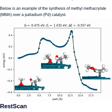
Below is an example of the synthesis of methyl methacrylate
(MMA) over a palladium (Pd) catalyst.
RestScan