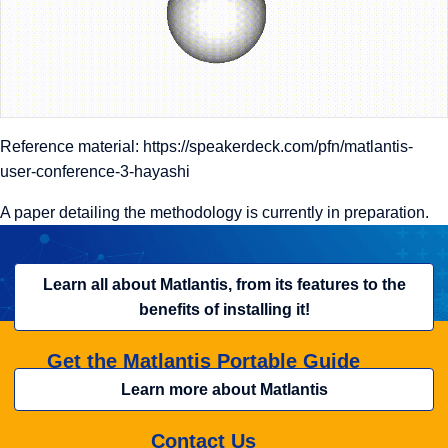
Reference material:
https://speakerdeck.com/pfn/matlantis-
user-conference-3-hayashi
A paper detailing the methodology is currently in preparation.
Learn all about Matlantis, from its features to the
benefits of installing it!
Get the Matlantis Portable Guide
Learn more about Matlantis
Contact Us