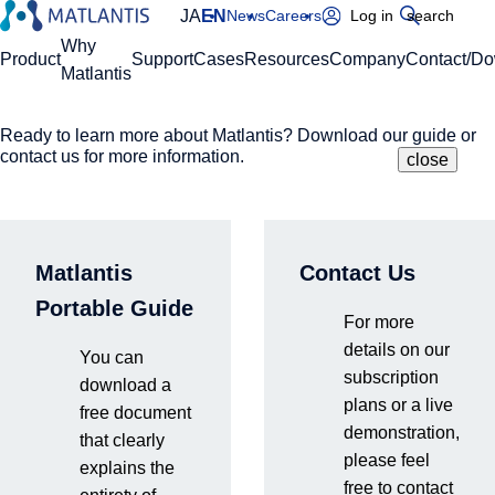
JA
EN
News
Careers
Log in
search
Global Navigation
Why
Product
Support
Cases
Resources
Company
Contact/D
Matlantis
Ready to learn more about Matlantis? Download our guide or
Please enter your domain
Site Search
contact us for more information.
close
close
close
Home
Product
ReactionString/RestScan
https://
.matlantis.com/
Matlantis
Contact Us
ReactionString/Rest
Log in
Portable Guide
For more
details on our
You can
These features were developed by the Preferred Networks
subscription
download a
Research Team (the Matlantis development team) and
plans or a live
free document
implemented in Matlantis. This page provides an overview of
demonstration,
that clearly
these powerful tools.
please feel
explains the
free to contact
ReactionString