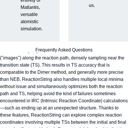
entirety of
us.
Matlantis,
RestScan
versatile
atomistic
ReactionString
simulation.
ReactionString is a reaction path search algorithm similar to
NEB, Dimer, and Climbing NEB. Unlike conventional methods,
Frequently Asked Questions
it automatically adjusts the number of intermediate structures
("images") along the reaction path, densely sampling near the
transition state (TS). This results in TS accuracy that is
comparable to the Dimer method, and generally more precise
than NEB. ReactionString also handles multiple local minima
without issue and simultaneously optimizes both the reaction
path and TS, helping avoid the kind of failures sometimes
encountered in IRC (Intrinsic Reaction Coordinate) calculations
—such as ending up at an unexpected structure. Thanks to
these features, ReactionString can explore complex reaction
coordinates involving multiple TSs between the initial and final