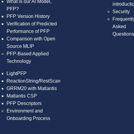
What is our AI Model,
introducti
PFP?
Security
PFP Version History
Frequentl
Verification of Predicted
Asked
Performance of PFP
Question
Comparison with Open
Source MLIP
PFP-Based Applied
Technology
LightPFP
ReactionString/RestScan
GRRM20 with Matlantis
Matlantis CSP
PFP Descriptors
Environment and
Onboarding Process