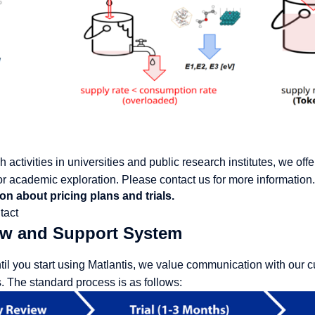
 activities in universities and public research institutes, we of
r academic exploration. Please contact us for more information.
on about pricing plans and trials.
tact
ow and Support System
til you start using Matlantis, we value communication with our c
 The standard process is as follows: