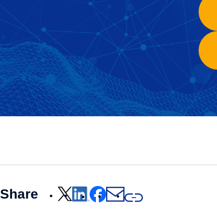
Share