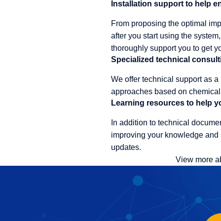
Installation support to help 
From proposing the optimal impl
after you start using the syste
thoroughly support you to get yo
Specialized technical consult
We offer technical support as a
approaches based on chemical k
Learning resources to help yo
In addition to technical documen
improving your knowledge and s
updates.
View more a