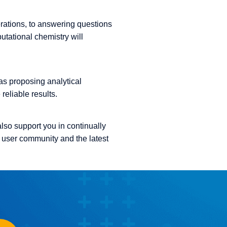
erations, to answering questions
utational chemistry will
as proposing analytical
eliable results.
also support you in continually
 user community and the latest