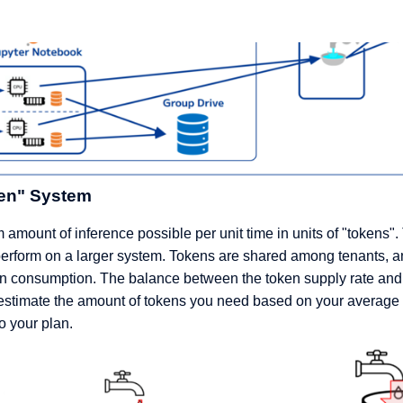
en" System
amount of inference possible per unit time in units of "tokens"
perform on a larger system. Tokens are shared among tenants, a
oken consumption. The balance between the token supply rate an
 estimate the amount of tokens you need based on your average 
o your plan.