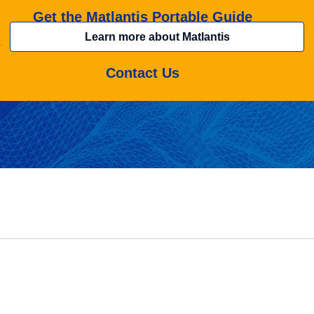
Get the Matlantis Portable Guide
Learn more about Matlantis
Contact Us