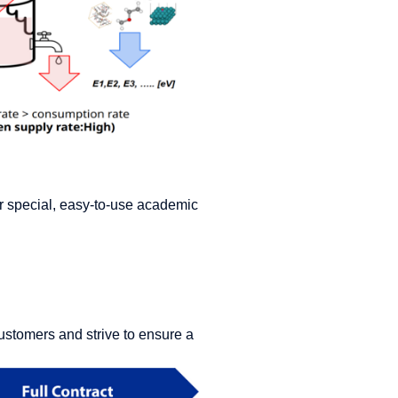
fer special, easy-to-use academic
ustomers and strive to ensure a