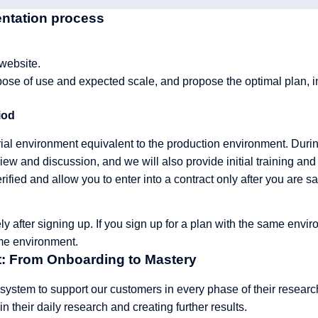
entation process
 website.
ose of use and expected scale, and propose the optimal plan, in
iod
trial environment equivalent to the production environment. Durin
iew and discussion, and we will also provide initial training and 
erified and allow you to enter into a contract only after you are sat
ly after signing up. If you sign up for a plan with the same envir
me environment.
: From Onboarding to Mastery
 system to support our customers in every phase of their resea
in their daily research and creating further results.