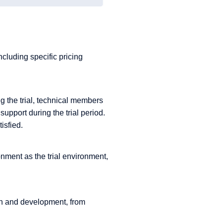
cluding specific pricing
g the trial, technical members
support during the trial period.
isfied.
onment as the trial environment,
rch and development, from