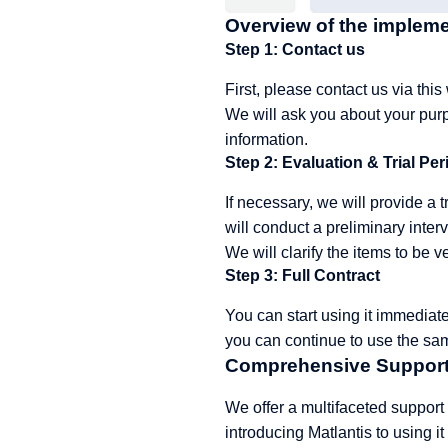
Overview of the implem
Step 1: Contact us
First, please
contact us
via this
We will ask you about your purp
information.
Step 2: Evaluation & Trial Per
If necessary, we will provide a 
will conduct a preliminary interv
We will clarify the items to be v
Step 3: Full Contract
You can start using it immediate
you can continue to use the sa
Comprehensive Support
We offer a multifaceted support
introducing Matlantis to using it 