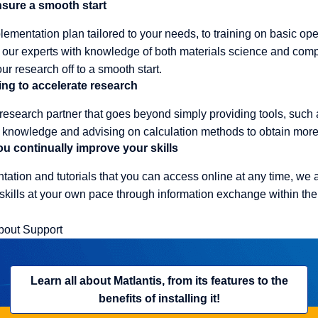
ensure a smooth start
ementation plan tailored to your needs, to training on basic op
m, our experts with knowledge of both materials science and comp
ur research off to a smooth start.
ing to accelerate research
 research partner that goes beyond simply providing tools, such 
nowledge and advising on calculation methods to obtain more r
u continually improve your skills
tation and tutorials that you can access online at any time, we 
kills at your own pace through information exchange within the
bout Support
Learn all about Matlantis, from its features to the
benefits of installing it!