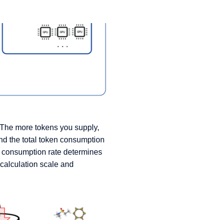
. The more tokens you supply,
nd the total token consumption
d consumption rate determines
calculation scale and