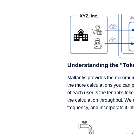
Understanding the "Tok
Matlantis provides the maximum 
the more calculations you can 
of each user is the tenant's t
the calculation throughput. We
frequency, and incorporate it int