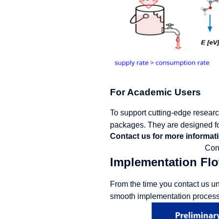
For Academic Users
To support cutting-edge research
packages. They are designed fo
Contact us for more informati
Con
Implementation Fl
From the time you contact us un
smooth implementation process.