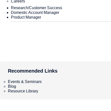
Careers
Performance Verification
White Papers
Citation
Comparison with Other MLIPs
Education and Learning
Research/Customer Success
Matlantis provides a dedicated 
Domestic Account Manager
Within this dedicated tenant, w
Product Manager
powerful GPU resources, and s
required computing resources a
use.
Jupyter Notebook Computing Env
Recommended Links
environments provided depends 
Group Drive environment: One d
Our Strength
PFP-Based Applied Technology
Recommended Links
Atomistic Simulation Tutorial
Tokens: A unit measuring the am
Recommended Links
LightPFP
RestScan・ReactionString
Matlantis Portable Guide
Recommended Links
GRRM20 with Matlantis
Calculation Case Study: Analysis of the surface reaction
Matlantis Portable Guide
Matlantis CSP
Atomistic Simulation Tutorial
PFP Descriptors
Events & Seminars
Blog
Environment and Onboarding Process
Resource Library