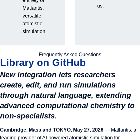
entirety of
Matlantis Brings Claude
us.
Matlantis,
versatile
Code Into Atomistic
atomistic
simulation.
Simulation Platform,
Releases Public Skills
Frequently Asked Questions
Library on GitHub
New integration lets researchers
create, edit, and run simulations
through natural language, extending
advanced computational chemistry to
non-specialists.
Cambridge, Mass and TOKYO, May 27, 2026
—
Matlantis
, a
leading provider of AI-powered atomistic simulation for