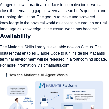
AI agents now a practical interface for complex tools, we can
close the remaining gap between a researcher’s question and
a running simulation. The goal is to make undiscovered
knowledge in the physical world as accessible through natural
language as knowledge in the textual world has become.”
Availability
The Matlantis Skills library is available now on GitHub. The
installer that enables Claude Code to run inside the Matlantis
terminal environment will be released in a forthcoming update.
For more information, visit
matlantis.com
.