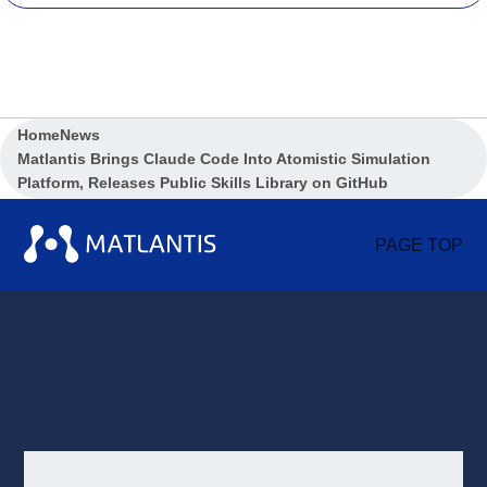
Home
News
Matlantis Brings Claude Code Into Atomistic Simulation
Platform, Releases Public Skills Library on GitHub
PAGE TOP