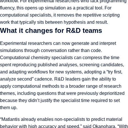
workflow. For experimental researchers who lack programming
fluency, this opens up simulation as a practical tool. For
computational specialists, it removes the repetitive scripting
work that typically sits between hypothesis and result.
What it changes for R&D teams
Experimental researchers can now generate and interpret
simulations through conversation rather than code.
Computational chemistry specialists can compress the time
spent reproducing published analyses, screening candidates,
and adapting workflows for new systems, adopting a “try first,
analyze second” cadence. R&D leaders gain the ability to
apply computational methods to a broader range of research
themes, including questions that were previously deprioritized
because they didn’t justify the specialist time required to set
them up.
“Matlantis already enables non-specialists to predict material
behavior with high accuracy and speed,” said Okanohara. “With