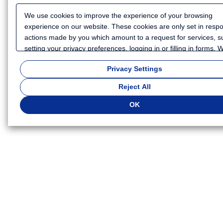
We use cookies to improve the experience of your browsing
experience on our website. These cookies are only set in resp
actions made by you which amount to a request for services, s
setting your privacy preferences, logging in or filling in forms.
also use cookies and similar technologies to collect certain
Privacy Settings
information for such purposes as to analyze your use of our we
or to provide more personalized services and advertising for yo
Reject All
Because we respect your right to privacy, you can choose not t
some types of cookies. If you want to customize your cookie set
OK
click
"Privacy Settings"
. You can change your cookie settings a
time. Depending on the cookie settings you select, some functio
of this website will not be available. If you do not agree to the u
cookies, click "Reject All". If you agree to the use of cookies, cli
"OK".
Privacy Policy