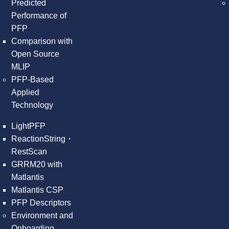
Predicted
Performance of
PFP
Comparison with
Open Source
MLIP
PFP-Based
Applied
Technology
LightPFP
ReactionString・
RestScan
GRRM20 with
Matlantis
Matlantis CSP
PFP Descriptors
Environment and
Onboarding