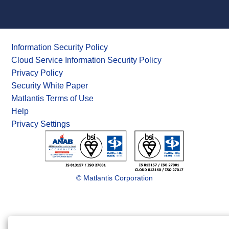
Information Security Policy
Cloud Service Information Security Policy
Privacy Policy
Security White Paper
Matlantis Terms of Use
Help
Privacy Settings
© Matlantis Corporation