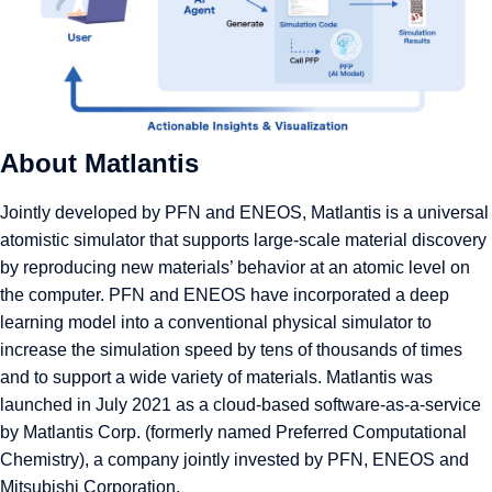
About Matlantis
Jointly developed by PFN and ENEOS,
Matlantis
is a universal
atomistic simulator that supports large-scale material discovery
by reproducing new materials’ behavior at an atomic level on
the computer. PFN and ENEOS have incorporated a deep
learning model into a conventional physical simulator to
increase the simulation speed by tens of thousands of times
and to support a wide variety of materials. Matlantis was
launched in July 2021 as a cloud-based software-as-a-service
by Matlantis Corp. (formerly named Preferred Computational
Chemistry), a company jointly invested by PFN, ENEOS and
Mitsubishi Corporation.