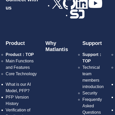
us
Product
Why
Support
Matlantis
Product：TOP
Support：
Main Functions
TOP
and Features
Technical
Core Technology
team
members
What is our AI
introduction
Model, PFP?
Security
PFP Version
Frequently
History
Asked
Verification of
Questions