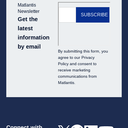
Matlantis
Newsletter
Get the
latest
information
by email
By submitting this form, you
agree to our
Privacy
Policy
and consent to
receive marketing
communications from
Matlantis.
Connect with