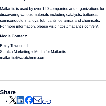
Matlantis is used by over 150 companies and organizations for
discovering various materials including catalysts, batteries,
semiconductors, alloys, lubricants, ceramics and chemicals.
For more information, please visit:
https://matlantis.com/en/
.
Media Contact:
Emily Townsend
Scratch Marketing + Media for Matlantis
matlantis@scratchmm.com
Share