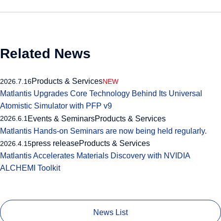
Related News
Products & Services
2026.7.16
NEW
Matlantis Upgrades Core Technology Behind Its Universal
Atomistic Simulator with PFP v9
Events & Seminars
Products & Services
2026.6.1
Matlantis Hands-on Seminars are now being held regularly.
press release
Products & Services
2026.4.15
Matlantis Accelerates Materials Discovery with NVIDIA
ALCHEMI Toolkit
News List