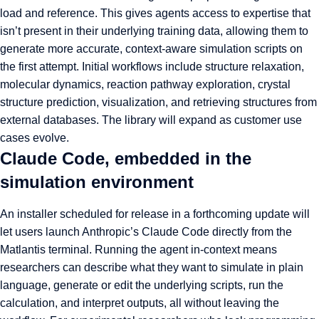
load and reference. This gives agents access to expertise that
isn’t present in their underlying training data, allowing them to
generate more accurate, context-aware simulation scripts on
the first attempt. Initial workflows include structure relaxation,
molecular dynamics, reaction pathway exploration, crystal
structure prediction, visualization, and retrieving structures from
external databases. The library will expand as customer use
cases evolve.
Claude Code, embedded in the
simulation environment
An installer scheduled for release in a forthcoming update will
let users launch Anthropic’s Claude Code directly from the
Matlantis terminal. Running the agent in-context means
researchers can describe what they want to simulate in plain
language, generate or edit the underlying scripts, run the
calculation, and interpret outputs, all without leaving the