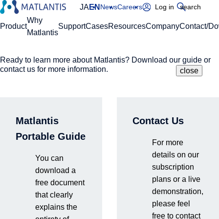
JA
EN
News
Careers
Log in
search
Global Navigation
Why
Product
Support
Cases
Resources
Company
Contact/D
Matlantis
Ready to learn more about Matlantis? Download our guide or
Please enter your domain
Site Search
contact us for more information.
close
close
close
Home
News
Matlantis Brings Claude Code Into Atomistic
https://
.matlantis.com/
Simulation Platform, Releases Public Skills Library on
GitHub
Matlantis
Contact Us
Log in
Portable Guide
For more
details on our
You can
press release
Products & Services
subscription
download a
plans or a live
2026.5.27
free document
demonstration,
that clearly
please feel
explains the
free to contact