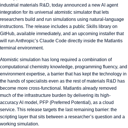
industrial materials R&D, today announced a new AI agent
integration for its universal atomistic simulator that lets
researchers build and run simulations using natural-language
instructions. The release includes a public Skills library on
GitHub, available immediately, and an upcoming installer that
will run Anthropic’s Claude Code directly inside the Matlantis
terminal environment.
Atomistic simulation has long required a combination of
computational chemistry knowledge, programming fluency, and
environment expertise, a barrier that has kept the technology in
the hands of specialists even as the rest of materials R&D has
become more cross-functional. Matlantis already removed
much of the infrastructure burden by delivering its high-
accuracy AI model, PFP (Preferred Potential), as a cloud
service. This release targets the last remaining barrier: the
scripting layer that sits between a researcher’s question and a
working simulation.