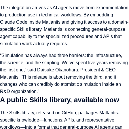
The integration arrives as AI agents move from experimentation
to production use in technical workflows. By embedding
Claude Code inside Matlantis and giving it access to a domain-
specific Skills library, Matlantis is connecting general-purpose
agent capability to the specialized procedures and APIs that
simulation work actually requires.
“Simulation has always had three barriers: the infrastructure,
the science, and the scripting. We’ve spent five years removing
the first one,” said Daisuke Okanohara, President & CEO,
Matlantis. “This release is about removing the third, and it
changes who can credibly do atomistic simulation inside an
R&D organization.”
A public Skills library, available now
The Skills library, released on GitHub, packages Matlantis-
specific knowledge—functions, APIs, and representative
workflows—into a format that general-purpose AI agents can