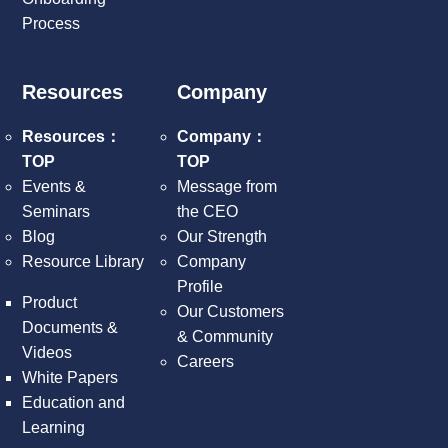
Process
Resources
Company
Resources：
Company：
TOP
TOP
Events &
Message from
Seminars
the CEO
Blog
Our Strength
Resource Library
Company
Profile
Product
Our Customers
Documents &
& Community
Videos
Careers
White Papers
Education and
Learning