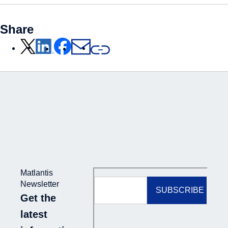
Share
Matlantis
Newsletter
Get the
latest