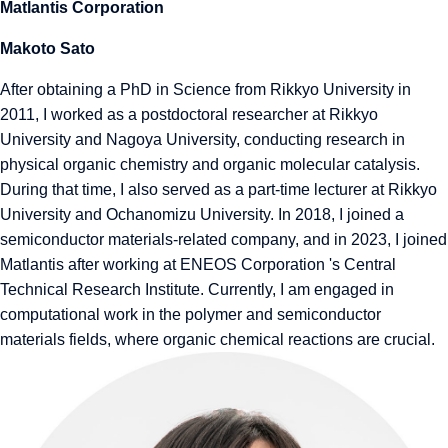
Matlantis Corporation
Makoto Sato
After obtaining a PhD in Science from Rikkyo University in
2011, I worked as a postdoctoral researcher at Rikkyo
University and Nagoya University, conducting research in
physical organic chemistry and organic molecular catalysis.
During that time, I also served as a part-time lecturer at Rikkyo
University and Ochanomizu University. In 2018, I joined a
semiconductor materials-related company, and in 2023, I joined
Matlantis after working at ENEOS Corporation 's Central
Technical Research Institute. Currently, I am engaged in
computational work in the polymer and semiconductor
materials fields, where organic chemical reactions are crucial.