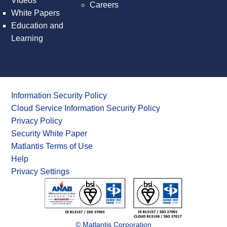
Videos
Careers
White Papers
Education and
Learning
Information Security Policy
Cloud Service Information Security Policy
Privacy Policy
Security White Paper
Matlantis Terms of Use
Help
Privacy Settings
© Matlantis Corporation