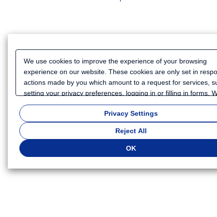
We use cookies to improve the experience of your browsing
experience on our website. These cookies are only set in resp
actions made by you which amount to a request for services, s
setting your privacy preferences, logging in or filling in forms.
also use cookies and similar technologies to collect certain
Privacy Settings
information for such purposes as to analyze your use of our we
or to provide more personalized services and advertising for yo
Reject All
Because we respect your right to privacy, you can choose not t
some types of cookies. If you want to customize your cookie set
OK
click
"Privacy Settings"
. You can change your cookie settings a
time. Depending on the cookie settings you select, some functio
of this website will not be available. If you do not agree to the u
cookies, click "Reject All". If you agree to the use of cookies, cli
"OK".