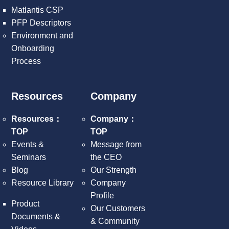
Matlantis CSP
PFP Descriptors
Environment and
Onboarding
Process
Resources
Company
Resources：
Company：
TOP
TOP
Events &
Message from
Seminars
the CEO
Blog
Our Strength
Resource Library
Company
Profile
Product
Our Customers
Documents &
& Community