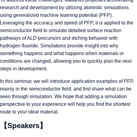
research and development by utilizing atomistic simulations
using generalized machine learning potential (PFP).
Leveraging the accuracy and speed of PFP, it is applied to the
semiconductor field to simulate detailed surface reaction
pathways of ALD precursors and etching behavior with
hydrogen fluoride. Simulations provide insight into why
something happens and what happens when materials or
conditions are changed, allowing you to quickly plan the next
steps in development.
In this seminar, we will introduce application examples of PFP,
mainly in the semiconductor field, and first share what can be
seen through simulation. We hope that adding a simulation
perspective to your experience will help you find the shortest
route to your ideal material.
【Speakers】