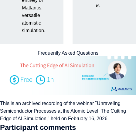
entirety of
us.
Matlantis,
the Atomic Level
versatile
atomistic
simulation.
Frequently Asked Questions
This is an archived recording of the webinar "Unraveling
Semiconductor Processes at the Atomic Level: The Cutting
Edge of AI Simulation," held on February 16, 2026.
Participant comments