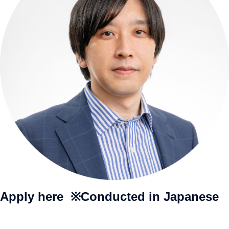
Apply here ※Conducted in Japanese