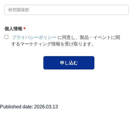
Published date: 2026.03.13