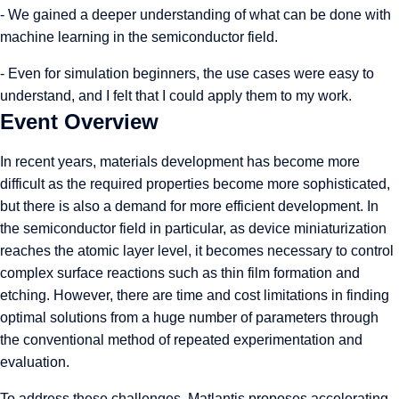
- We gained a deeper understanding of what can be done with
machine learning in the semiconductor field.
- Even for simulation beginners, the use cases were easy to
understand, and I felt that I could apply them to my work.
Event Overview
In recent years, materials development has become more
difficult as the required properties become more sophisticated,
but there is also a demand for more efficient development. In
the semiconductor field in particular, as device miniaturization
reaches the atomic layer level, it becomes necessary to control
complex surface reactions such as thin film formation and
etching. However, there are time and cost limitations in finding
optimal solutions from a huge number of parameters through
the conventional method of repeated experimentation and
evaluation.
To address these challenges, Matlantis proposes accelerating