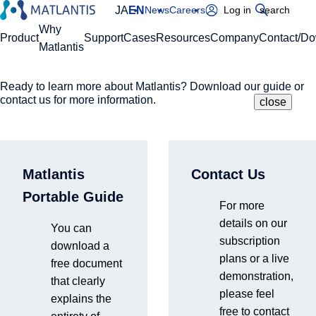
JA
EN
News
Careers
Log in
search
Global Navigation
Why
Product
Support
Cases
Resources
Company
Contact/D
Matlantis
Ready to learn more about Matlantis? Download our guide or
Please enter your domain
Site Search
contact us for more information.
close
close
close
Home
Resources
Events & Seminars
[On-Demand] Unraveling Semiconductor Processes at
https://
.matlantis.com/
the Atomic Level
Matlantis
Contact Us
Log in
Portable Guide
Video Streaming
Webinars
For more
Online
On-Demand
details on our
You can
subscription
download a
plans or a live
free document
[On-Demand] Unraveling
demonstration,
that clearly
please feel
explains the
Semiconductor Processes at
free to contact