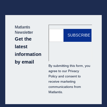
Matlantis
Newsletter
Get the
latest
information
by email
By submitting this form, you
agree to our
Privacy
Policy
and consent to
receive marketing
communications from
Matlantis.