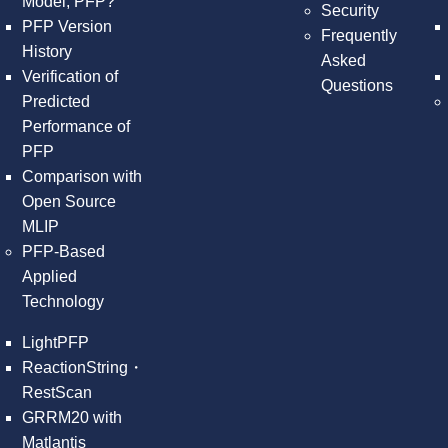
Model, PFP?
Security
PFP Version
Frequently
History
Asked
Verification of
Questions
Predicted
Performance of
PFP
Comparison with
Open Source
MLIP
PFP-Based
Applied
Technology
LightPFP
ReactionString・
RestScan
GRRM20 with
Matlantis