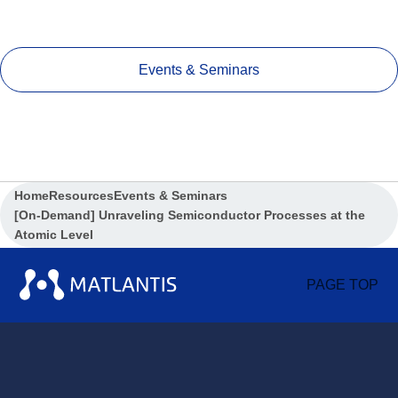
Events & Seminars
Home
Resources
Events & Seminars
[On-Demand] Unraveling Semiconductor Processes at the
Atomic Level
PAGE TOP