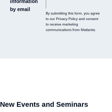
information
by email
By submitting this form, you agree
to our
Privacy Policy
and consent
to receive marketing
communications from Matlantis.
New Events and Seminars