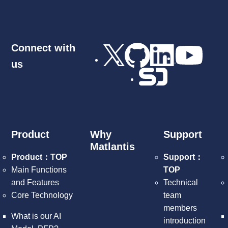
Connect with
us
Product
Why
Support
Matlantis
Product：TOP
Support：
Main Functions
TOP
and Features
Technical
Core Technology
team
members
What is our AI
introduction