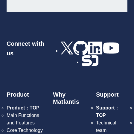
Connect with
us
Product
Why
Support
Matlantis
Product：TOP
Support：
Main Functions
TOP
and Features
Technical
Core Technology
team