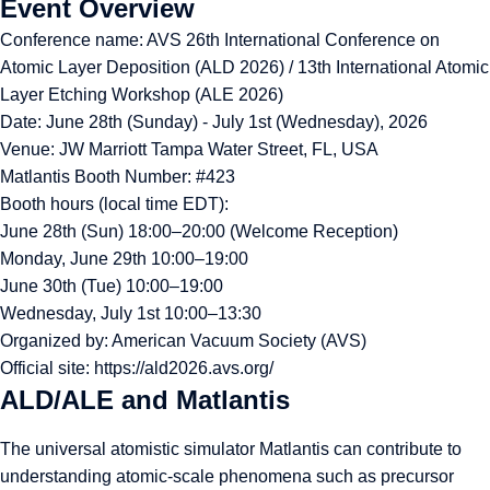
Event Overview
Conference name: AVS 26th International Conference on
Atomic Layer Deposition (ALD 2026) / 13th International Atomic
Layer Etching Workshop (ALE 2026)
Date: June 28th (Sunday) - July 1st (Wednesday), 2026
Venue: JW Marriott Tampa Water Street, FL, USA
Matlantis Booth Number: #423
Booth hours (local time EDT):
June 28th (Sun) 18:00–20:00 (Welcome Reception)
Monday, June 29th 10:00–19:00
June 30th (Tue) 10:00–19:00
Wednesday, July 1st 10:00–13:30
Organized by: American Vacuum Society (AVS)
Official site:
https://ald2026.avs.org/
ALD/ALE and Matlantis
The universal atomistic simulator Matlantis can contribute to
understanding atomic-scale phenomena such as precursor