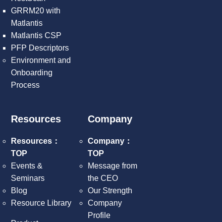
GRRM20 with
Matlantis
Matlantis CSP
PFP Descriptors
Environment and
Onboarding
Process
Resources
Company
Resources：
Company：
TOP
TOP
Events &
Message from
Seminars
the CEO
Blog
Our Strength
Resource Library
Company
Profile