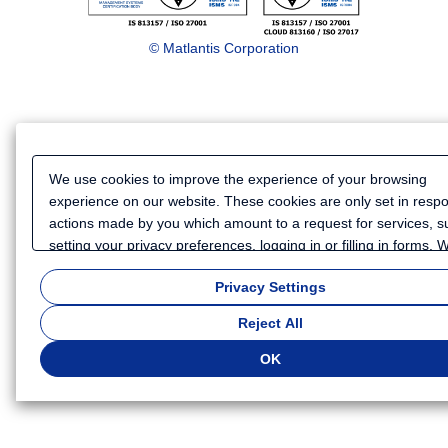
© Matlantis Corporation
We use cookies to improve the experience of your browsing
experience on our website. These cookies are only set in resp
actions made by you which amount to a request for services, s
setting your privacy preferences, logging in or filling in forms.
also use cookies and similar technologies to collect certain
Privacy Settings
information for such purposes as to analyze your use of our we
or to provide more personalized services and advertising for yo
Reject All
Because we respect your right to privacy, you can choose not t
some types of cookies. If you want to customize your cookie set
OK
click
"Privacy Settings"
. You can change your cookie settings a
time. Depending on the cookie settings you select, some functio
of this website will not be available. If you do not agree to the u
cookies, click "Reject All". If you agree to the use of cookies, cli