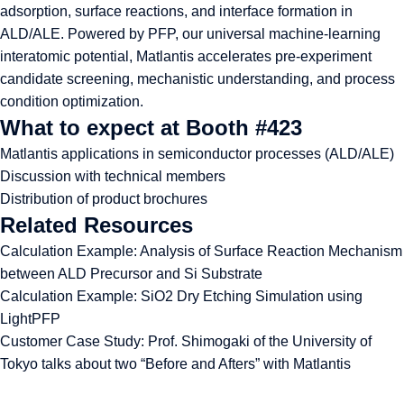
adsorption, surface reactions, and interface formation in
ALD/ALE. Powered by PFP, our universal machine-learning
interatomic potential, Matlantis accelerates pre-experiment
candidate screening, mechanistic understanding, and process
condition optimization.
What to expect at Booth #423
Matlantis applications in semiconductor processes (ALD/ALE)
Discussion with technical members
Distribution of product brochures
Related Resources
Calculation Example:
Analysis of Surface Reaction Mechanism
between ALD Precursor and Si Substrate
Calculation Example:
SiO2 Dry Etching Simulation using
LightPFP
Customer Case Study:
Prof. Shimogaki of the University of
Tokyo talks about two “Before and Afters” with Matlantis