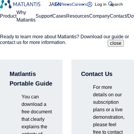
JA
EN
News
Careers
Log in
search
Global Navigation
Why
Product
Support
Cases
Resources
Company
Contact/D
Matlantis
Ready to learn more about Matlantis? Download our guide or
Please enter your domain
Site Search
contact us for more information.
close
close
close
Home
News
Exhibiting at AVS ALD/ALE 2026 (Booth #423)
https://
.matlantis.com/
Matlantis
Contact Us
Log in
Portable Guide
For more
Events & Seminars
details on our
You can
2026.6.22
subscription
download a
plans or a live
free document
demonstration,
that clearly
please feel
Exhibiting at AVS ALD/ALE
explains the
free to contact