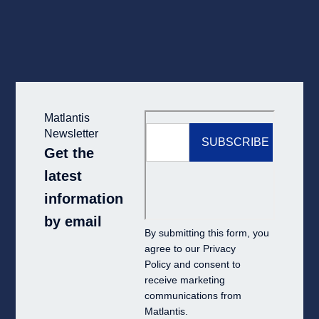
Matlantis
Newsletter
Get the
latest
information
by email
By submitting this form, you
agree to our
Privacy
Policy
and consent to
receive marketing
communications from
Matlantis.