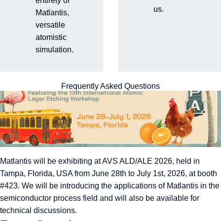
entirety of
2026 (Booth #423)
us.
Matlantis,
versatile
atomistic
simulation.
Frequently Asked Questions
Matlantis will be exhibiting at AVS ALD/ALE 2026, held in
Tampa, Florida, USA from June 28th to July 1st, 2026, at booth
#423. We will be introducing the applications of Matlantis in the
semiconductor process field and will also be available for
technical discussions.