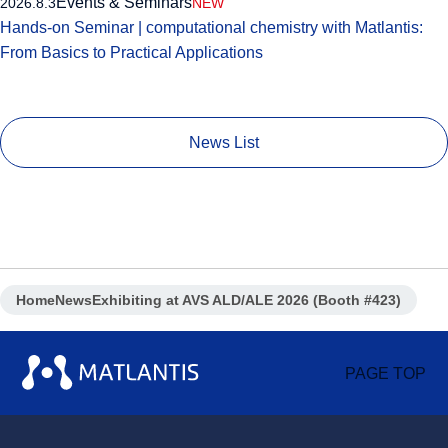
Events & Seminars
2026.8.3
NEW
Hands-on Seminar | computational chemistry with Matlantis:
From Basics to Practical Applications
News List
Home
News
Exhibiting at AVS ALD/ALE 2026 (Booth #423)
PAGE TOP