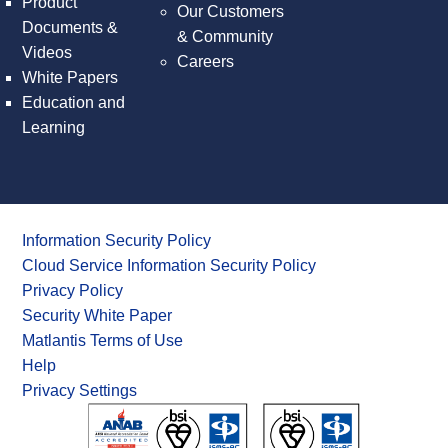
Product
Our Customers
Documents &
& Community
Videos
Careers
White Papers
Education and
Learning
Information Security Policy
Cloud Service Information Security Policy
Privacy Policy
Security White Paper
Matlantis Terms of Use
Help
Privacy Settings