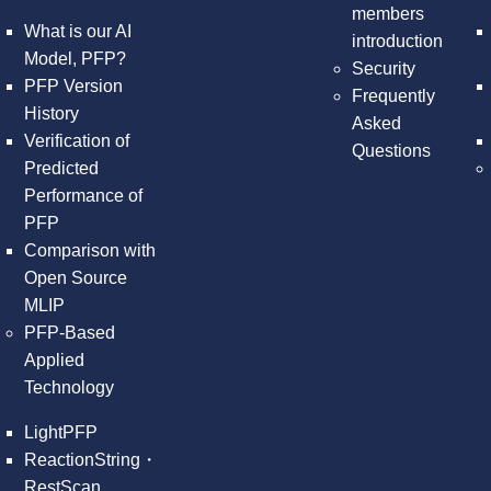
members
What is our AI
introduction
Model, PFP?
Security
PFP Version
Frequently
History
Asked
Verification of
Questions
Predicted
Performance of
PFP
Comparison with
Open Source
MLIP
PFP-Based
Applied
Technology
LightPFP
ReactionString・
RestScan