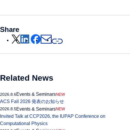
Share
Related News
Events & Seminars
2026.8.6
NEW
ACS Fall 2026 発表のお知らせ
Events & Seminars
2026.8.5
NEW
Invited Talk at CCP2026, the IUPAP Conference on
Computational Physics