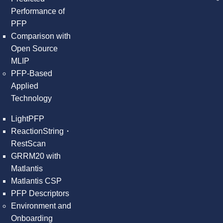
Performance of
PFP
Comparison with
Open Source
MLIP
PFP-Based
Applied
Technology
LightPFP
ReactionString・
RestScan
GRRM20 with
Matlantis
Matlantis CSP
PFP Descriptors
Environment and
Onboarding