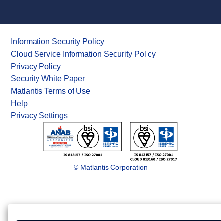
Information Security Policy
Cloud Service Information Security Policy
Privacy Policy
Security White Paper
Matlantis Terms of Use
Help
Privacy Settings
© Matlantis Corporation