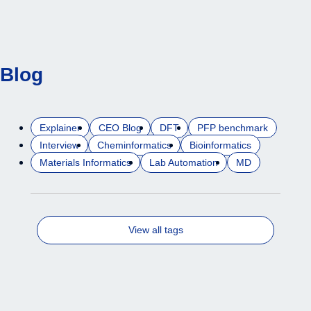
Blog
Explainer
CEO Blog
DFT
PFP benchmark
Interview
Cheminformatics
Bioinformatics
Materials Informatics
Lab Automation
MD
View all tags