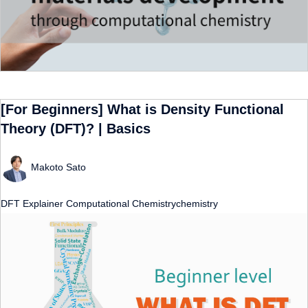
[For Beginners] What is Density Functional
Theory (DFT)? | Basics
Makoto Sato
DFT
Explainer
Computational Chemistrychemistry
​ ​
​ ​