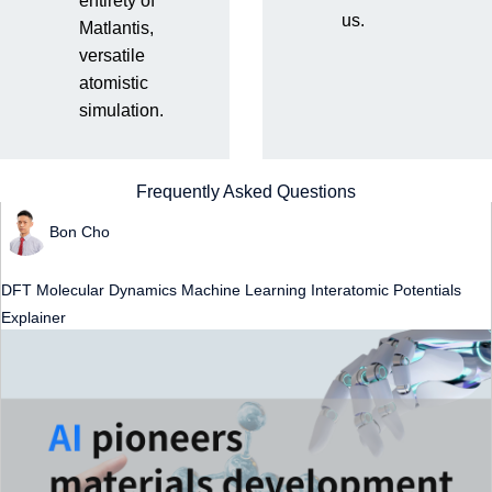
entirety of
us.
Matlantis,
3
results
versatile
atomistic
simulation.
AI pioneers materials development through
computational chemistry
Frequently Asked Questions
Bon Cho
DFT
Molecular Dynamics
Machine Learning Interatomic Potentials
​ ​
​ ​
​ ​
Explainer