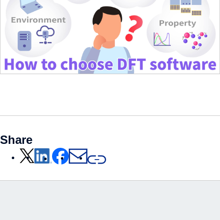
Share