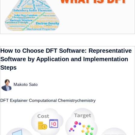
How to Choose DFT Software: Representative
Software by Application and Implementation
Steps
Makoto Sato
DFT
Explainer
Computational Chemistrychemistry
​ ​
​ ​