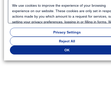
We use cookies to improve the experience of your browsing
experience on our website. These cookies are only set in resp
actions made by you which amount to a request for services, s
setting your privacy preferences, logging in or filling in forms.
also use cookies and similar technologies to collect certain
Privacy Settings
information for such purposes as to analyze your use of our we
or to provide more personalized services and advertising for yo
Reject All
Because we respect your right to privacy, you can choose not t
some types of cookies. If you want to customize your cookie set
OK
click
"Privacy Settings"
. You can change your cookie settings a
time. Depending on the cookie settings you select, some functio
of this website will not be available. If you do not agree to the u
cookies, click "Reject All". If you agree to the use of cookies, cli
"OK".
Privacy Policy