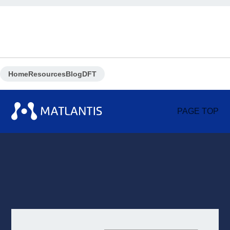
Home
Resources
Blog
DFT
PAGE TOP