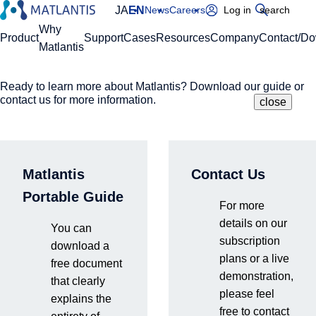
JA
EN
News
Careers
Log in
search
Global Navigation
Why
Product
Support
Cases
Resources
Company
Contact/D
Matlantis
Ready to learn more about Matlantis? Download our guide or
Please enter your domain
Site Search
contact us for more information.
close
close
close
Home
Resources
Blog
DFT
https://
.matlantis.com/
Matlantis
Contact Us
Log in
Portable Guide
For more
DFT
details on our
You can
subscription
download a
plans or a live
free document
demonstration,
that clearly
please feel
explains the
free to contact