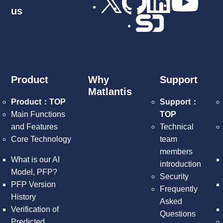
us
Product
Why
Support
Matlantis
Product：TOP
Support：
Main Functions
TOP
and Features
Technical
Core Technology
team
members
What is our AI
introduction
Model, PFP?
Security
PFP Version
Frequently
History
Asked
Verification of
Questions
Predicted