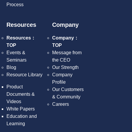
Process
Resources
Company
Resources：
Company：
TOP
TOP
Events &
Message from
Seminars
the CEO
Blog
Our Strength
Resource Library
Company
Profile
Product
Our Customers
Documents &
& Community
Videos
Careers
White Papers
Education and
Learning