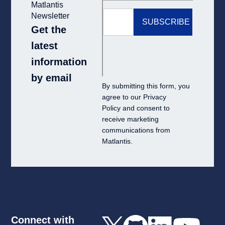
Matlantis
Newsletter
Get the
latest
information
by email
By submitting this form, you
agree to our
Privacy
Policy
and consent to
receive marketing
communications from
Matlantis.
Connect with