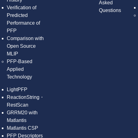
Asked
Verification of
Questions
Predicted
Performance of
PFP
Comparison with
Open Source
MLIP
PFP-Based
Applied
Technology
LightPFP
ReactionString・
RestScan
GRRM20 with
Matlantis
Matlantis CSP
PFP Descriptors