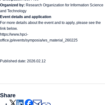
Organized by:
Research Organization for Information Science
and Technology
Event details and application
For more details about the event and to apply, please see the
link below.
https://www.hpci-
office.jp/events/symposia/ws_material_260225
Published date: 2026.02.12
Share