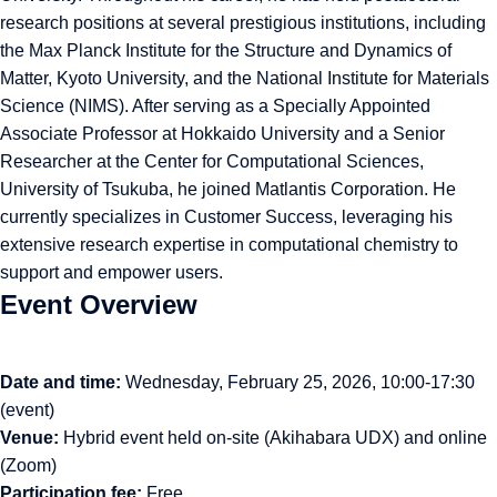
research positions at several prestigious institutions, including
the Max Planck Institute for the Structure and Dynamics of
Matter, Kyoto University, and the National Institute for Materials
Science (NIMS). After serving as a Specially Appointed
Associate Professor at Hokkaido University and a Senior
Researcher at the Center for Computational Sciences,
University of Tsukuba, he joined Matlantis Corporation. He
currently specializes in Customer Success, leveraging his
extensive research expertise in computational chemistry to
support and empower users.
Event Overview
Date and time:
Wednesday, February 25, 2026, 10:00-17:30
(event)
Venue:
Hybrid event held on-site (Akihabara UDX) and online
(Zoom)
Participation fee:
Free