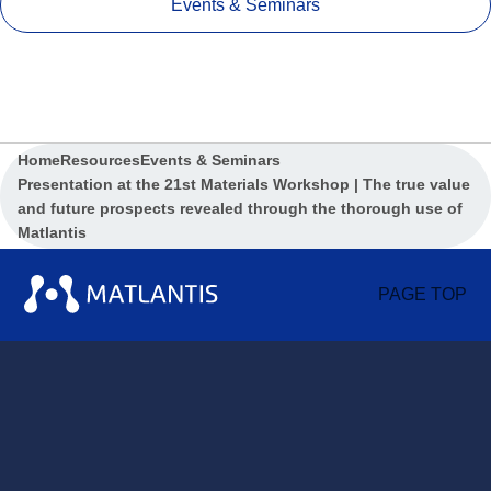
Events & Seminars
Home
Resources
Events & Seminars
Presentation at the 21st Materials Workshop | The true value
and future prospects revealed through the thorough use of
Matlantis
PAGE TOP