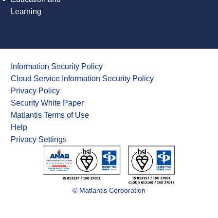
Learning
Information Security Policy
Cloud Service Information Security Policy
Privacy Policy
Security White Paper
Matlantis Terms of Use
Help
Privacy Settings
© Matlantis Corporation