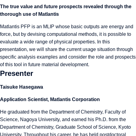
The true value and future prospects revealed through the
thorough use of Matlantis
Matlantis PFP is an MLIP whose basic outputs are energy and
force, but by devising computational methods, it is possible to
evaluate a wide range of physical properties. In this
presentation, we will share the current usage situation through
specific analysis examples and consider the role and prospects
of this tool in future material development.
Presenter
Taisuke Hasegawa
Application Scientist, Matlantis Corporation
He graduated from the Department of Chemistry, Faculty of
Science, Nagoya University, and earned his Ph.D. from the
Department of Chemistry, Graduate School of Science, Kyoto
University. Throughout his career, he has held postdoctoral