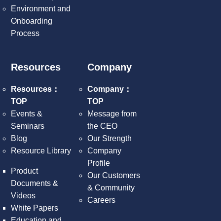
Environment and
Onboarding
Process
Resources
Company
Resources：
Company：
TOP
TOP
Events &
Message from
Seminars
the CEO
Blog
Our Strength
Resource Library
Company
Profile
Product
Our Customers
Documents &
& Community
Videos
Careers
White Papers
Education and