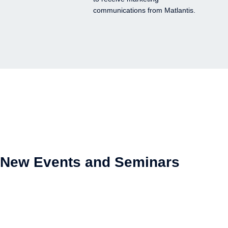
communications from Matlantis.
New Events and Seminars
NEW
Video Streaming
Webinars
Online
On-demand