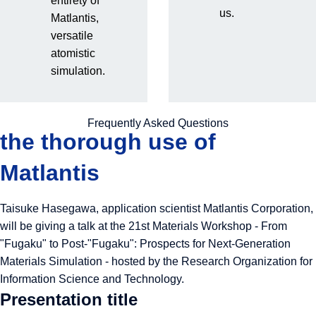
entirety of
Presentation at the 21st
us.
Matlantis,
versatile
Materials Workshop | The
atomistic
simulation.
true value and future
prospects revealed through
Frequently Asked Questions
the thorough use of
Matlantis
Taisuke Hasegawa, application scientist Matlantis Corporation,
will be giving a talk at the 21st Materials Workshop - From
"Fugaku" to Post-"Fugaku": Prospects for Next-Generation
Materials Simulation - hosted by the Research Organization for
Information Science and Technology.
Presentation title