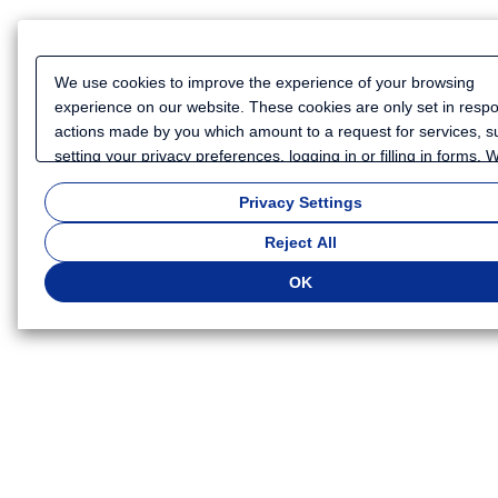
We use cookies to improve the experience of your browsing
experience on our website. These cookies are only set in resp
actions made by you which amount to a request for services, s
setting your privacy preferences, logging in or filling in forms.
also use cookies and similar technologies to collect certain
Privacy Settings
information for such purposes as to analyze your use of our we
or to provide more personalized services and advertising for yo
Reject All
Because we respect your right to privacy, you can choose not t
some types of cookies. If you want to customize your cookie set
OK
click
"Privacy Settings"
. You can change your cookie settings a
time. Depending on the cookie settings you select, some functio
of this website will not be available. If you do not agree to the u
cookies, click "Reject All". If you agree to the use of cookies, cli
"OK".
Privacy Policy