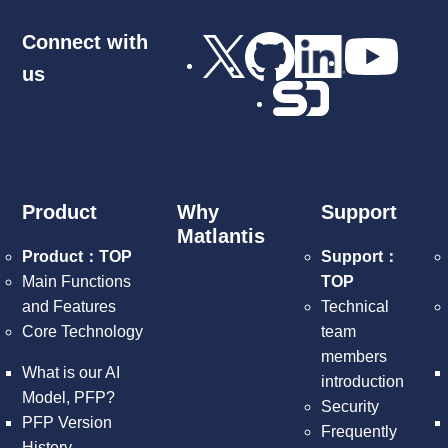
Connect with
us
Product
Why
Support
Matlantis
Product：TOP
Support：
Main Functions
TOP
and Features
Technical
Core Technology
team
members
What is our AI
introduction
Model, PFP?
Security
PFP Version
Frequently
History