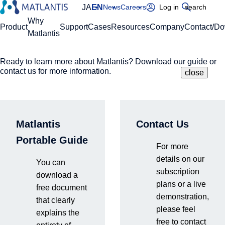
JA
EN
News
Careers
Log in
search
Global Navigation
Why
Product
Support
Cases
Resources
Company
Contact/D
Matlantis
Ready to learn more about Matlantis? Download our guide or
Please enter your domain
Site Search
contact us for more information.
close
close
close
Home
Resources
Events & Seminars
Presentation at the 21st Materials Workshop | The
https://
.matlantis.com/
true value and future prospects revealed through the
thorough use of Matlantis
Matlantis
Contact Us
Log in
Portable Guide
For more
Past News
Webinars
details on our
You can
subscription
Hybrid event held on-site (Akihabara UDX) and online (Zoom)
​ ​
on
download a
plans or a live
February 25, 2026
free document
demonstration,
that clearly
please feel
explains the
free to contact