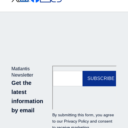
Matlantis
Newsletter
Get the
latest
information
by email
By submitting this form, you agree
to our
Privacy Policy
and consent
to receive marketing