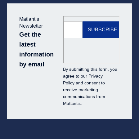
Matlantis
Newsletter
Get the
latest
information
by email
By submitting this form, you
agree to our
Privacy
Policy
and consent to
receive marketing
communications from
Matlantis.