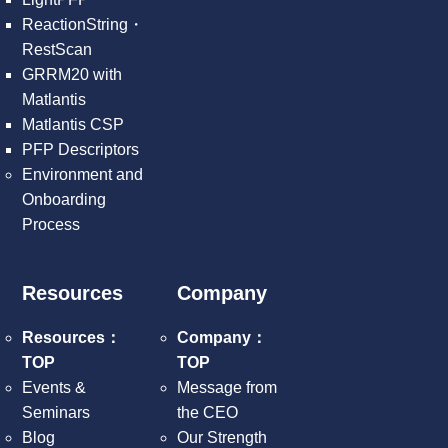
ReactionString・
RestScan
GRRM20 with
Matlantis
Matlantis CSP
PFP Descriptors
Environment and
Onboarding
Process
Resources
Company
Resources：
Company：
TOP
TOP
Events &
Message from
Seminars
the CEO
Blog
Our Strength