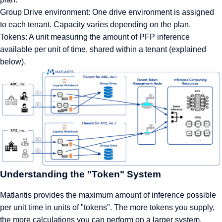
Group Drive environment: One drive environment is assigned
to each tenant. Capacity varies depending on the plan.
Tokens: A unit measuring the amount of PFP inference
available per unit of time, shared within a tenant (explained
below).
Understanding the "Token" System
Matlantis provides the maximum amount of inference possible
per unit time in units of "tokens". The more tokens you supply,
the more calculations you can perform on a larger system.