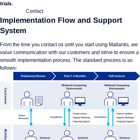
trials.
Contact
Implementation Flow and Support
System
From the time you contact us until you start using Matlantis, we
value communication with our customers and strive to ensure a
smooth implementation process. The standard process is as
follows: