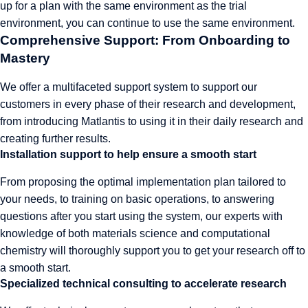
up for a plan with the same environment as the trial
environment, you can continue to use the same environment.
Comprehensive Support: From Onboarding to
Mastery
We offer a multifaceted support system to support our
customers in every phase of their research and development,
from introducing Matlantis to using it in their daily research and
creating further results.
Installation support to help ensure a smooth start
From proposing the optimal implementation plan tailored to
your needs, to training on basic operations, to answering
questions after you start using the system, our experts with
knowledge of both materials science and computational
chemistry will thoroughly support you to get your research off to
a smooth start.
Specialized technical consulting to accelerate research