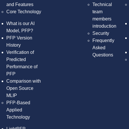
and Features
Technical
Core Technology
team
members
What is our AI
introduction
Model, PFP?
Security
PFP Version
Frequently
History
Asked
Verification of
Questions
Predicted
Performance of
PFP
Comparison with
Open Source
MLIP
PFP-Based
Applied
Technology
LightPFP