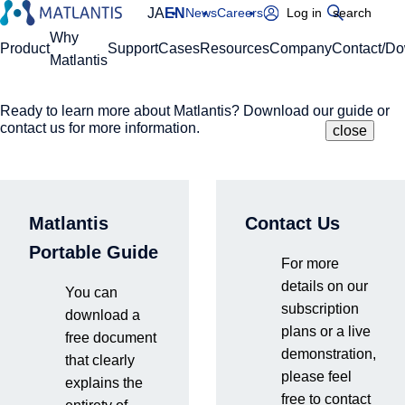
JA
EN
News
Careers
Log in
search
Global Navigation
Why
Product
Support
Cases
Resources
Company
Contact/D
Matlantis
Ready to learn more about Matlantis? Download our guide or
Please enter your domain
Site Search
contact us for more information.
close
close
close
Home
Product
Environment and Onboarding Process
https://
.matlantis.com/
Matlantis
Contact Us
Environment and
Log in
Portable Guide
For more
Onboarding Process
details on our
You can
subscription
download a
plans or a live
free document
Matlantis offers flexible solutions tailored to your R&D needs.
demonstration,
that clearly
To learn more about our implementation process, please feel
please feel
explains the
free to contact us.
free to contact