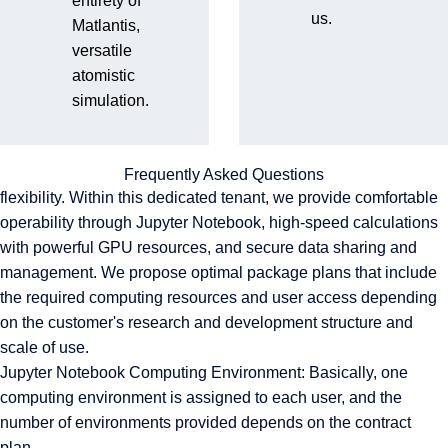
entirety of
us.
Matlantis,
Matlantis Provision Environment
versatile
Implementation Flow and Support System
atomistic
Matlantis Provision Environment
simulation.
Matlantis provides a dedicated cloud-based computing
environment for each customer that combines security and
Frequently Asked Questions
flexibility. Within this dedicated tenant, we provide comfortable
operability through Jupyter Notebook, high-speed calculations
with powerful GPU resources, and secure data sharing and
management. We propose optimal package plans that include
the required computing resources and user access depending
on the customer's research and development structure and
scale of use.
Jupyter Notebook Computing Environment: Basically, one
computing environment is assigned to each user, and the
number of environments provided depends on the contract
plan.