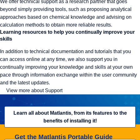
We offer technical support as a research partner that goes
beyond simply providing tools, such as proposing analytical
approaches based on chemical knowledge and advising on
calculation methods to obtain more reliable results.
Learning resources to help you continually improve your
skills
In addition to technical documentation and tutorials that you
can access online at any time, we also support you in
continually improving your knowledge and skills at your own
pace through information exchange within the user community
and the latest updates.
View more about Support
Learn all about Matlantis, from its features to the
benefits of installing it!
Get the Matlantis Portable Guide