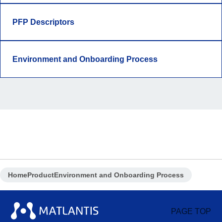
PFP Descriptors
Environment and Onboarding Process
Home
Product
Environment and Onboarding Process
PAGE TOP