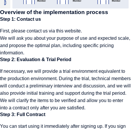
Overview of the implementation process
Step 1: Contact us
First, please
contact us
via this website.
We will ask you about your purpose of use and expected scale,
and propose the optimal plan, including specific pricing
information.
Step 2: Evaluation & Trial Period
If necessary, we will provide a trial environment equivalent to
the production environment. During the trial, technical members
will conduct a preliminary interview and discussion, and we will
also provide initial training and support during the trial period.
We will clarify the items to be verified and allow you to enter
into a contract only after you are satisfied.
Step 3: Full Contract
You can start using it immediately after signing up. If you sign