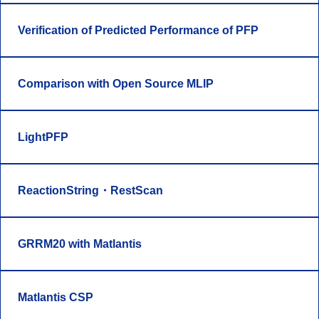
Verification of Predicted Performance of PFP
Comparison with Open Source MLIP
LightPFP
ReactionString・RestScan
GRRM20 with Matlantis
Matlantis CSP