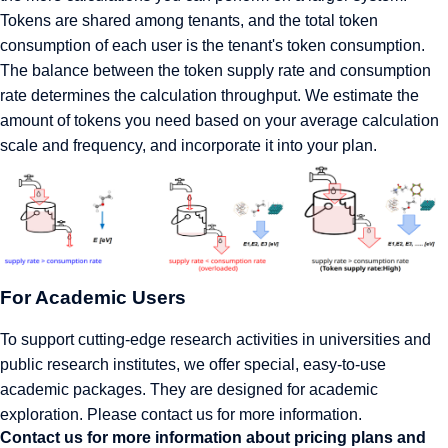
Tokens are shared among tenants, and the total token
consumption of each user is the tenant's token consumption.
The balance between the token supply rate and consumption
rate determines the calculation throughput. We estimate the
amount of tokens you need based on your average calculation
scale and frequency, and incorporate it into your plan.
For Academic Users
To support cutting-edge research activities in universities and
public research institutes, we offer special, easy-to-use
academic packages. They are designed for academic
exploration. Please contact us for more information.
Contact us for more information about pricing plans and