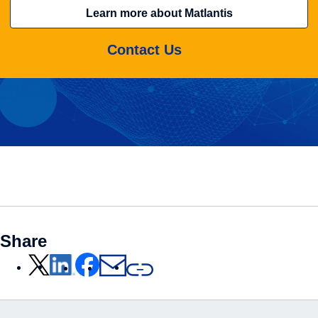
Learn more about Matlantis
Contact Us
Share