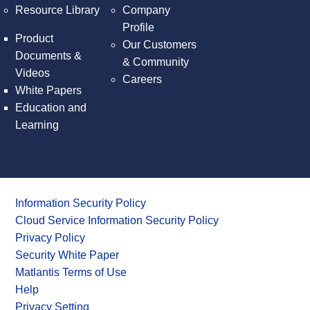
Resource Library
Company
Profile
Product
Our Customers
Documents &
& Community
Videos
Careers
White Papers
Education and
Learning
Information Security Policy
Cloud Service Information Security Policy
Privacy Policy
Security White Paper
Matlantis Terms of Use
Help
Privacy Setting