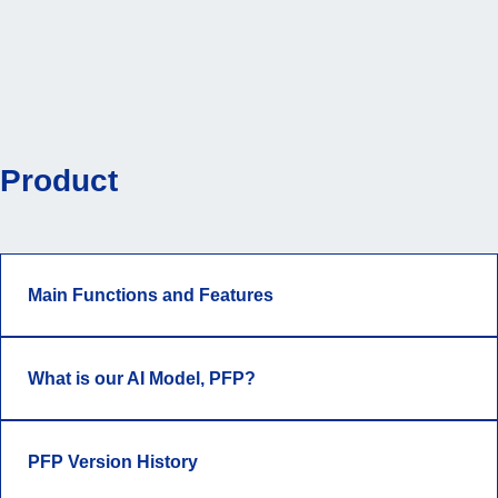
Product
Main Functions and Features
What is our AI Model, PFP?
PFP Version History