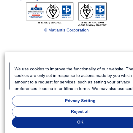
© Matlantis Corporation
We use cookies to improve the functionality of our website. Th
cookies are only set in response to actions made by you which
amount to a request for services, such as setting your privacy
preferences, logging in or filling in forms. We may also use coo
and similar technologies to collect certain information for purp
Privacy Setting
such as analyzing your use of our website or providing more
personalized services and advertising. Because we respect you
Reject all
to privacy, you can choose not to allow some types of cookies.
customize your cookie settings, click
"Privacy Settings"
. You ca
OK
change your cookie settings at any time. Depending on the coo