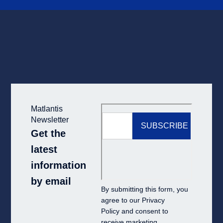
Matlantis
Newsletter
Get the
latest
information
by email
By submitting this form, you
agree to our
Privacy
Policy
and consent to
receive marketing