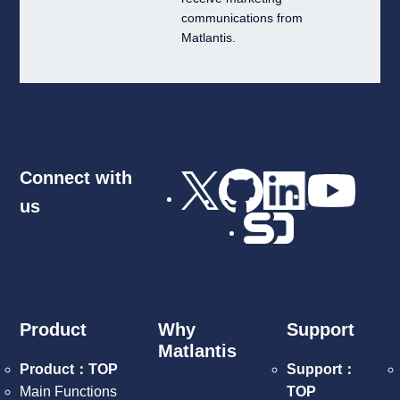
communications from
Matlantis.
Connect with
us
Product
Why
Support
Matlantis
Product：TOP
Support：
Main Functions
TOP