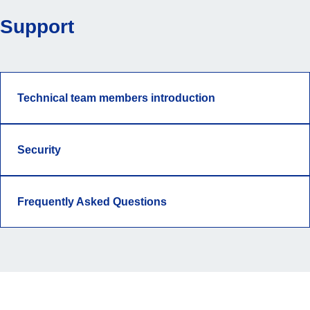
Support
Technical team members introduction
Security
Frequently Asked Questions