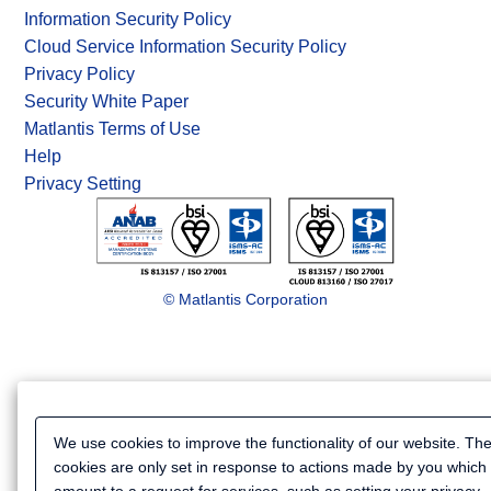
Information Security Policy
Cloud Service Information Security Policy
Privacy Policy
Security White Paper
Matlantis Terms of Use
Help
Privacy Setting
© Matlantis Corporation
We use cookies to improve the functionality of our website. Th
cookies are only set in response to actions made by you which
amount to a request for services, such as setting your privacy