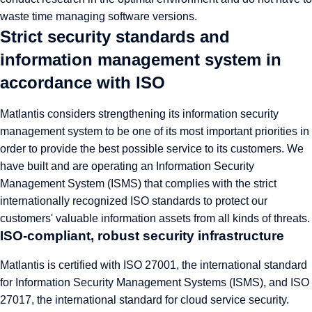
waste time managing software versions.
Strict security standards and
information management system in
accordance with ISO
Matlantis considers strengthening its information security
management system to be one of its most important priorities in
order to provide the best possible service to its customers. We
have built and are operating an Information Security
Management System (ISMS) that complies with the strict
internationally recognized ISO standards to protect our
customers' valuable information assets from all kinds of threats.
ISO-compliant, robust security infrastructure
Matlantis is certified with ISO 27001, the international standard
for Information Security Management Systems (ISMS), and ISO
27017, the international standard for cloud service security.