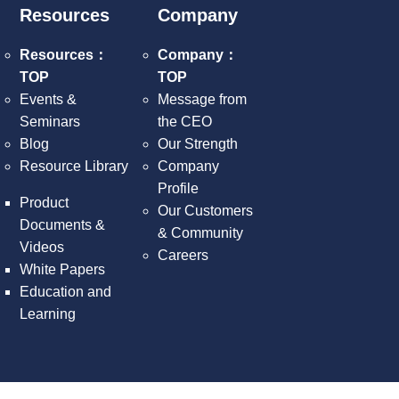
Resources
Company
Resources：
Company：
TOP
TOP
Events &
Message from
Seminars
the CEO
Blog
Our Strength
Resource Library
Company
Profile
Product
Our Customers
Documents &
& Community
Videos
Careers
White Papers
Education and
Learning