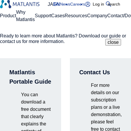
JA
EN
News
Careers
Log in
search
Global Navigation
Why
Product
Support
Cases
Resources
Company
Contact/D
Matlantis
Ready to learn more about Matlantis? Download our guide or
Please enter your domain
Site Search
contact us for more information.
close
close
close
Home
Support
Security
https://
.matlantis.com/
Matlantis
Contact Us
Security
Log in
Portable Guide
For more
details on our
You can
Matlantis provides robust security measures and a stable cloud
subscription
download a
infrastructure that comply with international standards to protect
plans or a live
free document
our customers' valuable research data.
demonstration,
that clearly
please feel
A secure and stable cloud computing platform to accelerate
explains the
free to contact
research