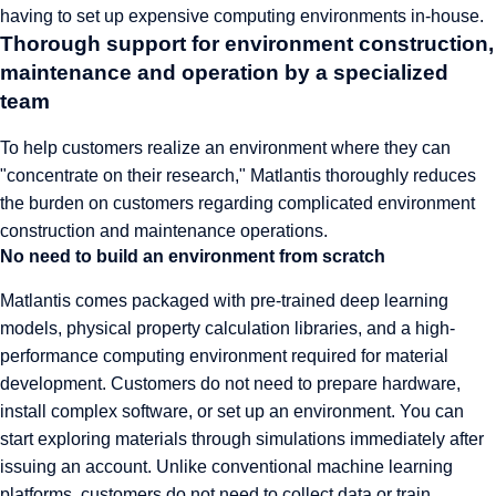
having to set up expensive computing environments in-house.
Thorough support for environment construction,
maintenance and operation by a specialized
team
To help customers realize an environment where they can
"concentrate on their research," Matlantis thoroughly reduces
the burden on customers regarding complicated environment
construction and maintenance operations.
No need to build an environment from scratch
Matlantis comes packaged with pre-trained deep learning
models, physical property calculation libraries, and a high-
performance computing environment required for material
development. Customers do not need to prepare hardware,
install complex software, or set up an environment. You can
start exploring materials through simulations immediately after
issuing an account. Unlike conventional machine learning
platforms, customers do not need to collect data or train