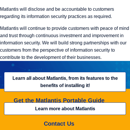
Matlantis will disclose and be accountable to customers
regarding its information security practices as required.
Matlantis will continue to provide customers with peace of mind
and trust through continuous investment and improvement in
information security. We will build strong partnerships with our
customers from the perspective of information security to
contribute to the development of their businesses.
Learn all about Matlantis, from its features to the
benefits of installing it!
Get the Matlantis Portable Guide
Learn more about Matlantis
Contact Us