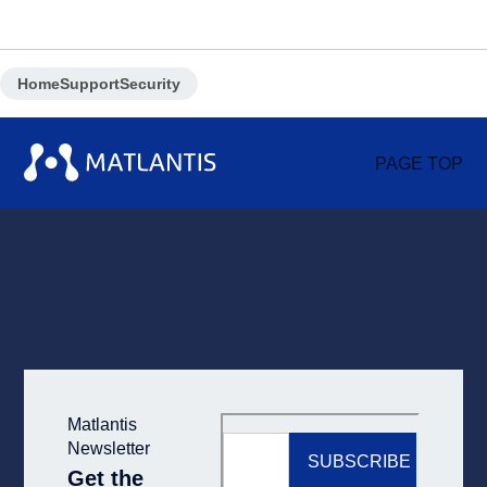
Home
Support
Security
PAGE TOP
Matlantis
Newsletter
Get the