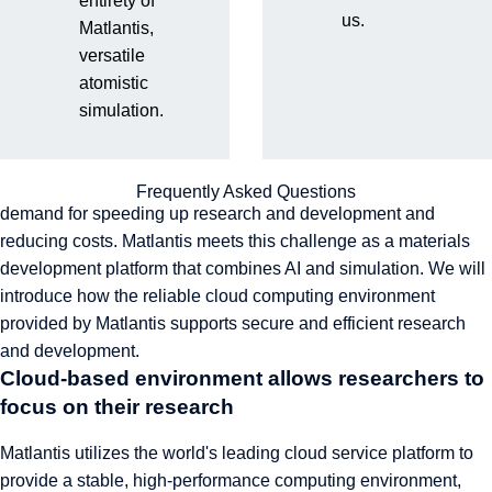
entirety of
us.
Matlantis,
Strict security standards and information management system
versatile
in accordance with ISO
atomistic
A secure and stable cloud computing
simulation.
platform to accelerate research
In the field of materials development, there is a constant
Frequently Asked Questions
demand for speeding up research and development and
reducing costs. Matlantis meets this challenge as a materials
development platform that combines AI and simulation. We will
introduce how the reliable cloud computing environment
provided by Matlantis supports secure and efficient research
and development.
Cloud-based environment allows researchers to
focus on their research
Matlantis utilizes the world's leading cloud service platform to
provide a stable, high-performance computing environment,