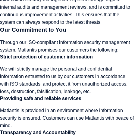
internal audits and management reviews, and is committed to
continuous improvement activities. This ensures that the
system can always respond to the latest threats.
Our Commitment to You
Through our ISO-compliant information security management
system, Matlantis promises our customers the following:
Strict protection of customer information
We will strictly manage the personal and confidential
information entrusted to us by our customers in accordance
with ISO standards, and protect it from unauthorized access,
loss, destruction, falsification, leakage, etc.
Providing safe and reliable services
Matlantis is provided in an environment where information
security is ensured. Customers can use Matlantis with peace of
mind.
Transparency and Accountability