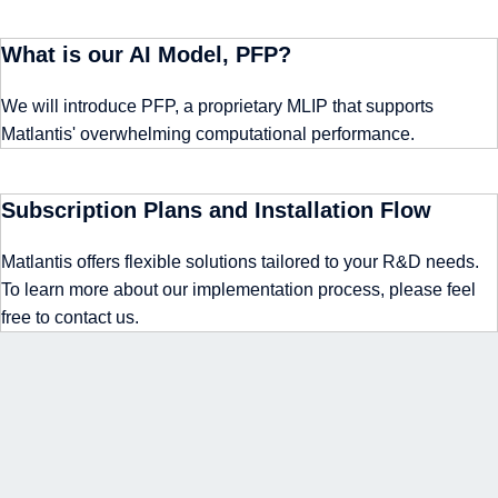
What is our AI Model, PFP?
We will introduce PFP, a proprietary MLIP that supports
Matlantis' overwhelming computational performance.
Subscription Plans and Installation Flow
Matlantis offers flexible solutions tailored to your R&D needs.
To learn more about our implementation process, please feel
free to contact us.