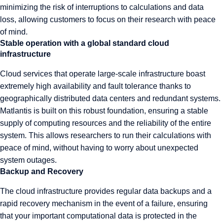
minimizing the risk of interruptions to calculations and data
loss, allowing customers to focus on their research with peace
of mind.
Stable operation with a global standard cloud
infrastructure
Cloud services that operate large-scale infrastructure boast
extremely high availability and fault tolerance thanks to
geographically distributed data centers and redundant systems.
Matlantis is built on this robust foundation, ensuring a stable
supply of computing resources and the reliability of the entire
system. This allows researchers to run their calculations with
peace of mind, without having to worry about unexpected
system outages.
Backup and Recovery
The cloud infrastructure provides regular data backups and a
rapid recovery mechanism in the event of a failure, ensuring
that your important computational data is protected in the