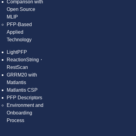
Comparison with
Open Source
MLIP
PFP-Based
Applied
Technology
LightPFP
ReactionString・
RestScan
GRRM20 with
Matlantis
Matlantis CSP
PFP Descriptors
Environment and
Onboarding
Process