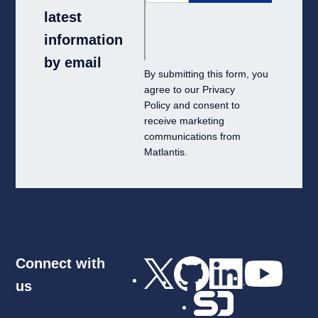
latest
information
by email
By submitting this form, you
agree to our
Privacy
Policy
and consent to
receive marketing
communications from
Matlantis.
Connect with
us