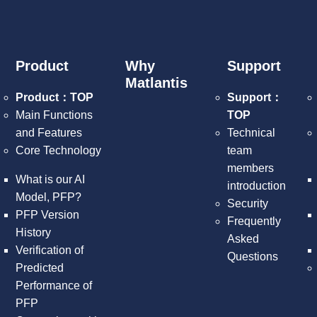
Product
Why
Support
Matlantis
Product：TOP
Support：
Main Functions
TOP
and Features
Technical
Core Technology
team
members
What is our AI
introduction
Model, PFP?
Security
PFP Version
Frequently
History
Asked
Verification of
Questions
Predicted
Performance of
PFP