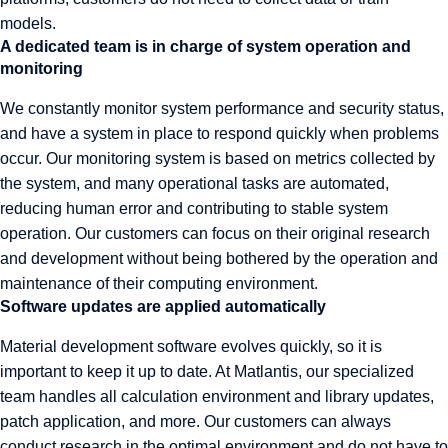
models.
A dedicated team is in charge of system operation and
monitoring
We constantly monitor system performance and security status,
and have a system in place to respond quickly when problems
occur. Our monitoring system is based on metrics collected by
the system, and many operational tasks are automated,
reducing human error and contributing to stable system
operation. Our customers can focus on their original research
and development without being bothered by the operation and
maintenance of their computing environment.
Software updates are applied automatically
Material development software evolves quickly, so it is
important to keep it up to date. At Matlantis, our specialized
team handles all calculation environment and library updates,
patch application, and more. Our customers can always
conduct research in the optimal environment and do not have to