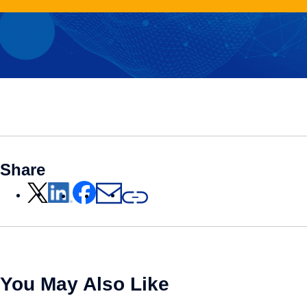
Share
You May Also Like