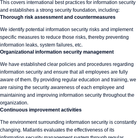
This covers international best practices for information security
and establishes a strong security foundation, including:
Thorough risk assessment and countermeasures
We identify potential information security risks and implement
specific measures to reduce those risks, thereby preventing
information leaks, system failures, etc.
Organizational information security management
We have established clear policies and procedures regarding
information security and ensure that all employees are fully
aware of them. By providing regular education and training, we
are raising the security awareness of each employee and
maintaining and improving information security throughout the
organization.
Continuous improvement activities
The environment surrounding information security is constantly
changing. Matlantis evaluates the effectiveness of its
information security management system through regular