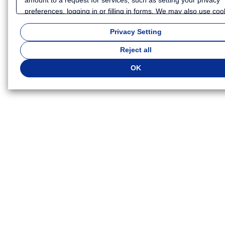
preferences, logging in or filling in forms. We may also use coo
and similar technologies to collect certain information for purp
Privacy Setting
such as analyzing your use of our website or providing more
personalized services and advertising. Because we respect you
Reject all
to privacy, you can choose not to allow some types of cookies.
customize your cookie settings, click
"Privacy Settings"
. You ca
OK
change your cookie settings at any time. Depending on the coo
settings you select, some functionality of this website may no l
be available. If you do not agree to the use of cookies, click "Re
All". Or click "OK" to agree to the use of cookies. For more
information, please see
our Privacy Policy
.