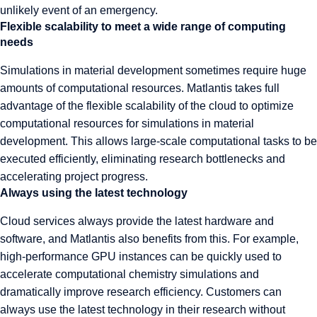
unlikely event of an emergency.
Flexible scalability to meet a wide range of computing
needs
Simulations in material development sometimes require huge
amounts of computational resources. Matlantis takes full
advantage of the flexible scalability of the cloud to optimize
computational resources for simulations in material
development. This allows large-scale computational tasks to be
executed efficiently, eliminating research bottlenecks and
accelerating project progress.
Always using the latest technology
Cloud services always provide the latest hardware and
software, and Matlantis also benefits from this. For example,
high-performance GPU instances can be quickly used to
accelerate computational chemistry simulations and
dramatically improve research efficiency. Customers can
always use the latest technology in their research without