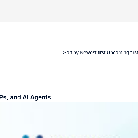
Sort by
​ ​
Newest first
​ ​
Upcoming first
Ps, and AI Agents