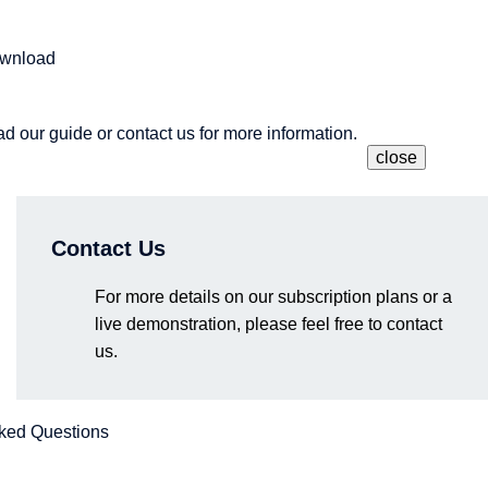
ownload
 our guide or contact us for more information.
close
Contact Us
g a next-generation development approach that fully leverages e
research results, Matlantis provides multifaceted support for rese
 from among the voices of companies that have adopted the te
. From product materials and the latest technologies to event u
 materials development through the power of AI and computationa
.
nt.
For more details on our subscription plans or a
live demonstration, please feel free to contact
us.
am members will be speaking, including seminars, exhibitions, a
questions directly to our team.
ked Questions