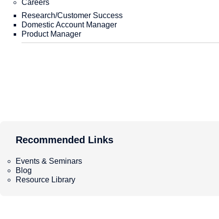
Careers
Performance Verification
White Papers
Citation
Comparison with Other MLIPs
Education and Learning
Research/Customer Success
Domestic Account Manager
Product Manager
Recommended Links
Our Strength
Video Streaming
PFP-Based Applied Technology
Webinars
Recommended Links
Atomistic Simulation Tutorial
Recommended Links
LightPFP
Online
On-demand
RestScan・ReactionString
Matlantis Portable Guide
【On-demand】Expanding Matlantis Applications
Recommended Links
GRRM20 with Matlantis
Calculation Case Study: Analysis of the surface reaction
Matlantis Portable Guide
Matlantis CSP
Atomistic Simulation Tutorial
PFP Descriptors
Events & Seminars
お申込みはこちら↓ 開催概要 計算化学のワークフローには
Blog
Environment and Onboarding Process
ません。加えて、計算の進め方そのものが熟練者のノウハウ
Resource Library