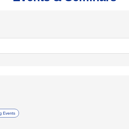
g Events