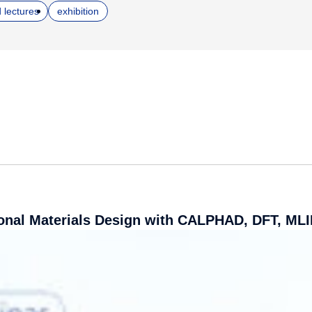
 lectures
exhibition
nal Materials Design with CALPHAD, DFT, MLI