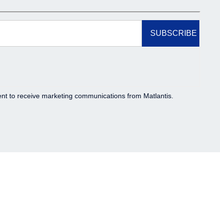
t to receive marketing communications from Matlantis.