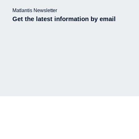
Matlantis Newsletter
Get the latest information by email