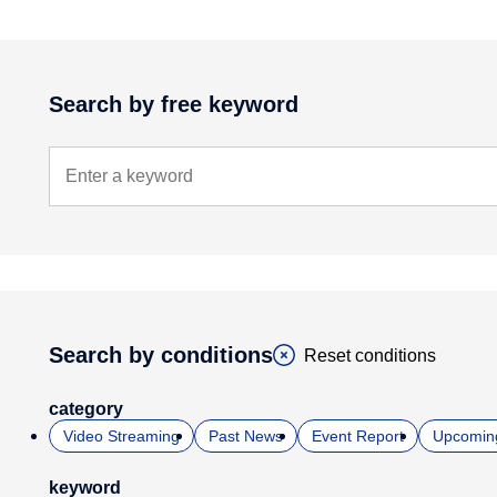
Search by free keyword
Search by conditions
Reset conditions
category
Video Streaming
Past News
Event Report
Upcomin
keyword