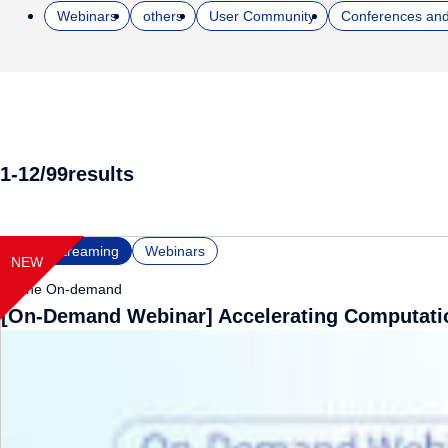
Webinars
others
User Community
Conferences and
1-12
/
99
results
NEW
Video Streaming
Webinars
Online
On-demand
[On-Demand Webinar] Accelerating Computatio