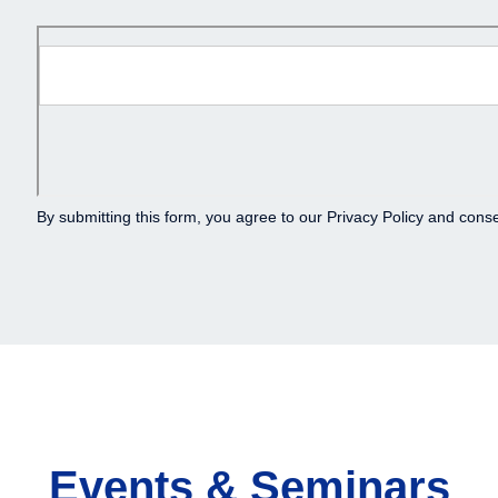
By submitting this form, you agree to our
Privacy Policy
and consen
Events & Seminars