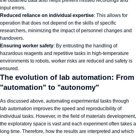
the obtained data also helps prevent missed recordings and
input errors.
Reduced reliance on individual expertise
: This allows for
operation that does not depend on the skills of specific
researchers, minimizing the impact of personnel changes and
handovers.
Ensuring worker safety
: By entrusting the handling of
hazardous reagents and repetitive tasks in high-temperature
environments to robots, worker risks are reduced and safety is
ensured.
The evolution of lab automation: From
"automation" to "autonomy"
As discussed above, automating experimental tasks through
lab automation improves the speed and reproducibility of
individual tasks. However, in the field of materials development,
the exploratory space is vast and each experiment often takes a
long time. Therefore, how the results are interpreted and which