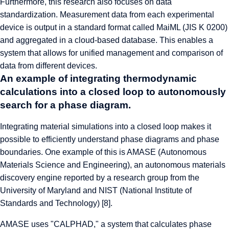
Furthermore, this research also focuses on data
standardization. Measurement data from each experimental
device is output in a standard format called MaiML (JIS K 0200)
and aggregated in a cloud-based database. This enables a
system that allows for unified management and comparison of
data from different devices.
An example of integrating thermodynamic
calculations into a closed loop to autonomously
search for a phase diagram.
Integrating material simulations into a closed loop makes it
possible to efficiently understand phase diagrams and phase
boundaries. One example of this is AMASE (Autonomous
Materials Science and Engineering), an autonomous materials
discovery engine reported by a research group from the
University of Maryland and NIST (National Institute of
Standards and Technology) [8].
AMASE uses "CALPHAD," a system that calculates phase