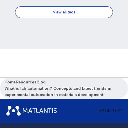
View all tags
Home
Resources
Blog
What is lab automation? Concepts and latest trends in
experimental automation in materials development.
PAGE TOP