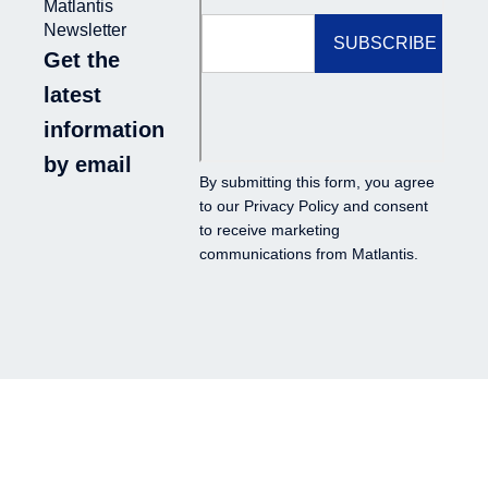
Matlantis
Newsletter
Get the
latest
information
by email
By submitting this form, you agree
to our
Privacy Policy
and consent
to receive marketing
communications from Matlantis.