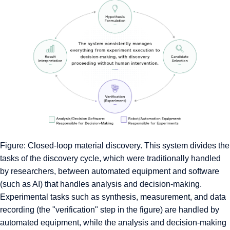
Figure: Closed-loop material discovery. This system divides the
tasks of the discovery cycle, which were traditionally handled
by researchers, between automated equipment and software
(such as AI) that handles analysis and decision-making.
Experimental tasks such as synthesis, measurement, and data
recording (the "verification" step in the figure) are handled by
automated equipment, while the analysis and decision-making