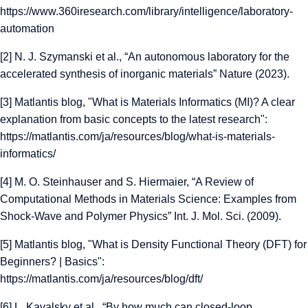
https://www.360iresearch.com/library/intelligence/laboratory-
automation
[2]
N. J. Szymanski et al., “An autonomous laboratory for the
accelerated synthesis of inorganic materials” Nature (2023).
[3] Matlantis blog, "What is Materials Informatics (MI)? A clear
explanation from basic concepts to the latest research":
https://matlantis.com/ja/resources/blog/what-is-materials-
informatics/
[4]
M. O. Steinhauser and S. Hiermaier, “A Review of
Computational Methods in Materials Science: Examples from
Shock-Wave and Polymer Physics” Int. J. Mol. Sci. (2009).
[5] Matlantis blog, "What is Density Functional Theory (DFT) for
Beginners? | Basics":
https://matlantis.com/ja/resources/blog/dft/
[6]
L. Kavalsky et al., “By how much can closed-loop