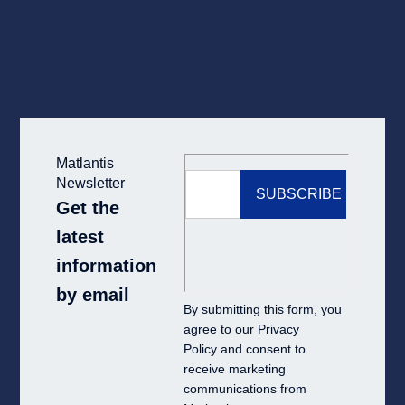
Matlantis
Newsletter
Get the
latest
information
by email
By submitting this form, you
agree to our
Privacy
Policy
and consent to
receive marketing
communications from