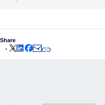
Share