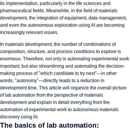
its implementation, particularly in the life sciences and
pharmaceutical fields. Meanwhile, in the field of materials
development, the integration of equipment, data management,
and even the autonomous exploration using AI are becoming
increasingly relevant issues.
In materials development, the number of combinations of
composition, structure, and process conditions to explore is
enormous. Therefore, not only is automating experimental work
important, but also streamlining and automating the decision-
making process of "which candidate to try next"—in other
words, "autonomy"—directly leads to a reduction in
development time. This article will organize the overall picture
of lab automation from the perspective of materials
development and explain in detail everything from the
automation of experimental work to autonomous materials
discovery using AI.
The basics of lab automation: