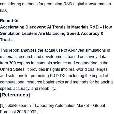
considering methods for promoting R&D digital transformation
(DX).
Report ②:
Accelerating Discovery: AI Trends in Materials R&D – How
Simulation Leaders Are Balancing Speed, Accuracy &
Trust –
This report analyzes the actual use of AI-driven simulations in
materials research and development, based on survey data
from 300 experts in materials science and engineering in the
United States. It provides insights into real-world challenges
and solutions for promoting R&D DX, including the impact of
computational resource bottlenecks and methods for balancing
speed, accuracy, and reliability.
[References]
[1] 360iResearch「Laboratory Automation Market – Global
Forecast 2026-2032」: