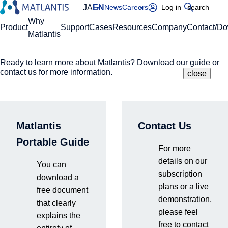
JA
EN
News
Careers
Log in
search
Global Navigation
Why
Product
Support
Cases
Resources
Company
Contact/D
Matlantis
Ready to learn more about Matlantis? Download our guide or
Please enter your domain
Site Search
contact us for more information.
close
close
close
Home
Resources
Blog
What is lab automation? Concepts and latest trends
https://
.matlantis.com/
in experimental automation in materials development.
Matlantis
Contact Us
Log in
Portable Guide
For more
details on our
You can
subscription
2026.6.17
download a
plans or a live
free document
demonstration,
that clearly
please feel
explains the
free to contact