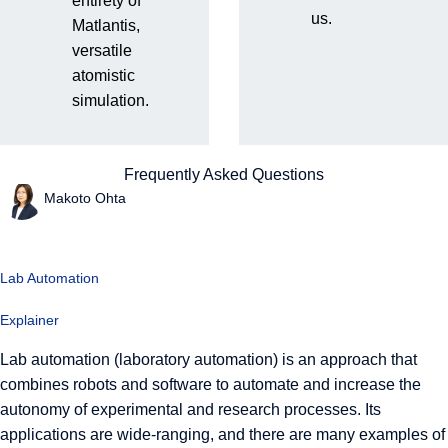
What is lab automation?
entirety of
us.
Matlantis,
Concepts and latest trends
versatile
atomistic
in experimental automation
simulation.
in materials development.
Frequently Asked Questions
Makoto Ohta
Lab Automation
Explainer
Lab automation (laboratory automation) is an approach that
combines robots and software to automate and increase the
autonomy of experimental and research processes. Its
applications are wide-ranging, and there are many examples of