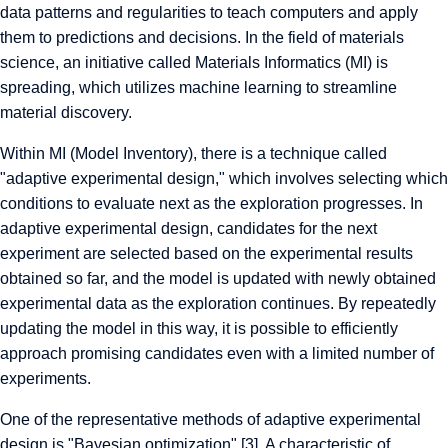
data patterns and regularities to teach computers and apply
them to predictions and decisions. In the field of materials
science, an initiative called Materials Informatics (MI) is
spreading, which utilizes machine learning to streamline
material discovery.
Within MI (Model Inventory), there is a technique called
"adaptive experimental design," which involves selecting which
conditions to evaluate next as the exploration progresses. In
adaptive experimental design, candidates for the next
experiment are selected based on the experimental results
obtained so far, and the model is updated with newly obtained
experimental data as the exploration continues. By repeatedly
updating the model in this way, it is possible to efficiently
approach promising candidates even with a limited number of
experiments.
One of the representative methods of adaptive experimental
design is "Bayesian optimization" [3]. A characteristic of