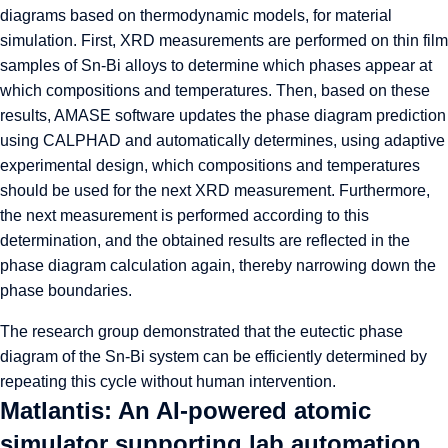
diagrams based on thermodynamic models, for material
simulation. First, XRD measurements are performed on thin film
samples of Sn-Bi alloys to determine which phases appear at
which compositions and temperatures. Then, based on these
results, AMASE software updates the phase diagram prediction
using CALPHAD and automatically determines, using adaptive
experimental design, which compositions and temperatures
should be used for the next XRD measurement. Furthermore,
the next measurement is performed according to this
determination, and the obtained results are reflected in the
phase diagram calculation again, thereby narrowing down the
phase boundaries.
The research group demonstrated that the eutectic phase
diagram of the Sn-Bi system can be efficiently determined by
repeating this cycle without human intervention.
Matlantis: An AI-powered atomic
simulator supporting lab automation.