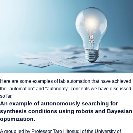
Here are some examples of lab automation that have achieved
the "automation" and "autonomy" concepts we have discussed
so far.
An example of autonomously searching for
synthesis conditions using robots and Bayesian
optimization.
A group led by Professor Taro Hitosugi of the University of