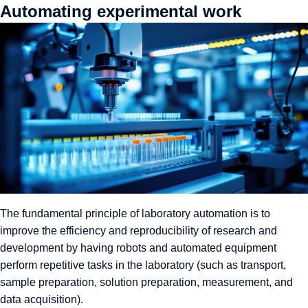
Automating experimental work
The fundamental principle of laboratory automation is to
improve the efficiency and reproducibility of research and
development by having robots and automated equipment
perform repetitive tasks in the laboratory (such as transport,
sample preparation, solution preparation, measurement, and
data acquisition).