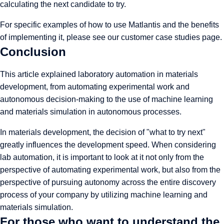
calculating the next candidate to try.
For specific examples of how to use Matlantis and the benefits
of implementing it, please see
our customer case studies page
.
Conclusion
This article explained laboratory automation in materials
development, from automating experimental work and
autonomous decision-making to the use of machine learning
and materials simulation in autonomous processes.
In materials development, the decision of "what to try next"
greatly influences the development speed. When considering
lab automation, it is important to look at it not only from the
perspective of automating experimental work, but also from the
perspective of pursuing autonomy across the entire discovery
process of your company by utilizing machine learning and
materials simulation.
For those who want to understand the