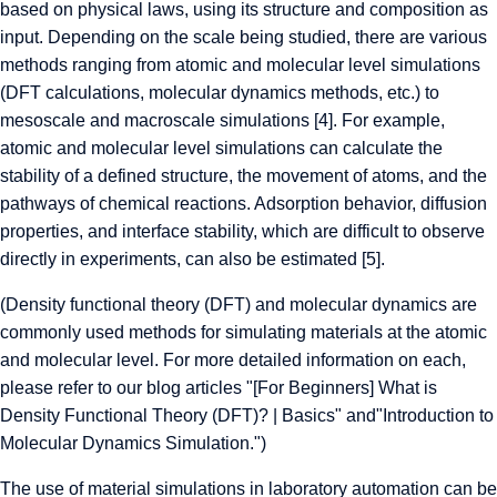
based on physical laws, using its structure and composition as
input. Depending on the scale being studied, there are various
methods ranging from atomic and molecular level simulations
(DFT calculations, molecular dynamics methods, etc.) to
mesoscale and macroscale simulations [4]. For example,
atomic and molecular level simulations can calculate the
stability of a defined structure, the movement of atoms, and the
pathways of chemical reactions. Adsorption behavior, diffusion
properties, and interface stability, which are difficult to observe
directly in experiments, can also be estimated [5].
(Density functional theory (DFT) and molecular dynamics are
commonly used methods for simulating materials at the atomic
and molecular level. For more detailed information on each,
please refer to our blog articles "
[For Beginners] What is
Density Functional Theory (DFT)? | Basics" and
"
Introduction to
Molecular Dynamics Simulation
.")
The use of material simulations in laboratory automation can be