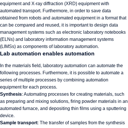
equipment and X-ray diffraction (XRD) equipment with
automated transport. Furthermore, in order to save data
obtained from robots and automated equipment in a format that
can be compared and reused, it is important to design data
management systems such as electronic laboratory notebooks
(ELNs) and laboratory information management systems
(LIMSs) as components of laboratory automation.
Lab automation enables automation
In the materials field, laboratory automation can automate the
following processes. Furthermore, it is possible to automate a
series of multiple processes by combining automation
equipment for each process.
Synthesis
: Automating processes for creating materials, such
as preparing and mixing solutions, firing powder materials in an
automated furnace, and depositing thin films using a sputtering
device.
Sample transport
: The transfer of samples from the synthesis