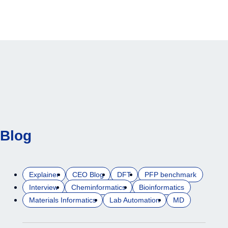
Blog
Explainer
CEO Blog
DFT
PFP benchmark
Interview
Cheminformatics
Bioinformatics
Materials Informatics
Lab Automation
MD