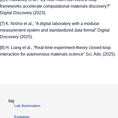
frameworks accelerate computational materials discovery?”
Digital Discovery (2023).
[7]
K. Nishio et al., “A digital laboratory with a modular
measurement system and standardized data format” Digital
Discovery (2025).
[8]
H. Liang et al., “Real-time experiment-theory closed-loop
interaction for autonomous materials science” Sci. Adv. (2025).
tag
Lab Automation
Explainer