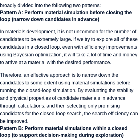
broadly divided into the following two patterns:
Pattern A: Perform material simulation before closing the
loop (narrow down candidates in advance)
In materials development, it is not uncommon for the number of
candidates to be extremely large. If we try to explore all of these
candidates in a closed loop, even with efficiency improvements
using Bayesian optimization, it will take a lot of time and money
to arrive at a material with the desired performance.
Therefore, an effective approach is to narrow down the
candidates to some extent using material simulations before
running the closed-loop simulation. By evaluating the stability
and physical properties of candidate materials in advance
through calculations, and then selecting only promising
candidates for the closed-loop search, the search efficiency can
be improved.
Pattern B: Perform material simulations within a closed
loop (to support decision-making during exploration)