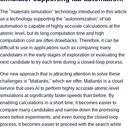
The "materials simulation" technology introduced in this article
as a technology supporting the "autonomization" of lab
automation is capable of highly accurate calculations at the
atomic level, but its long computation time and high
computation cost are often drawbacks. Therefore, it can be
difficult to use in applications such as comparing many
candidates in the early stages of exploration or evaluating the
next candidate to try each time during a closed-loop process.
One new approach that is attracting attention to solve these
challenges is "
Matlantis
," which we offer. Matlantis is a cloud
service that uses AI to perform highly accurate atomic-level
simulations at significantly faster speeds than before. By
enabling calculations in a short time, it becomes easier to
compare many candidates and narrow down the promising
ones before experiments, and even during the closed-loop
process, it becomes easier to proceed with the search while