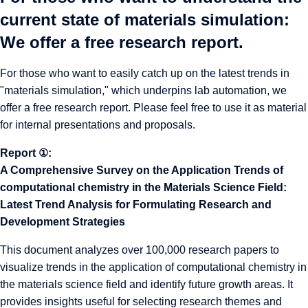
current state of materials simulation:
We offer a free research report.
For those who want to easily catch up on the latest trends in
"materials simulation," which underpins lab automation, we
offer a free research report. Please feel free to use it as material
for internal presentations and proposals.
Report ①:
A Comprehensive Survey on the Application Trends of
computational chemistry in the Materials Science Field:
Latest Trend Analysis for Formulating Research and
Development Strategies
This document analyzes over 100,000 research papers to
visualize trends in the application of computational chemistry in
the materials science field and identify future growth areas. It
provides insights useful for selecting research themes and