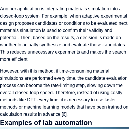
Another application is integrating materials simulation into a
closed-loop system. For example, when adaptive experimental
design proposes candidates or conditions to be evaluated next,
materials simulation is used to confirm their validity and
potential. Then, based on the results, a decision is made on
whether to actually synthesize and evaluate those candidates.
This reduces unnecessary experiments and makes the search
more efficient.
However, with this method, if time-consuming material
simulations are performed every time, the candidate evaluation
process can become the rate-limiting step, slowing down the
overall closed-loop speed. Therefore, instead of using costly
methods like DFT every time, it is necessary to use faster
methods or machine learning models that have been trained on
calculation results in advance [6].
Examples of lab automation