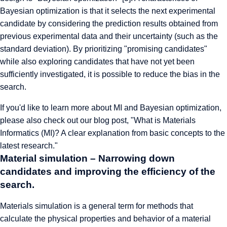
Bayesian optimization is that it selects the next experimental
candidate by considering the prediction results obtained from
previous experimental data and their uncertainty (such as the
standard deviation). By prioritizing "promising candidates"
while also exploring candidates that have not yet been
sufficiently investigated, it is possible to reduce the bias in the
search.
If you'd like to learn more about MI and Bayesian optimization,
please also check out our blog post, "
What is Materials
Informatics (MI)? A clear explanation from basic concepts to the
latest research
."
Material simulation – Narrowing down
candidates and improving the efficiency of the
search.
Materials simulation is a general term for methods that
calculate the physical properties and behavior of a material