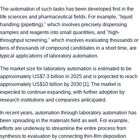
The automation of such tasks has been developed first in the
life sciences and pharmaceutical fields. For example, "liquid
handling (pipetting)," which involves precisely dispensing
samples and reagents into small quantities, and "high-
throughput screening," which involves evaluating thousands or
tens of thousands of compound candidates in a short time, are
typical applications of laboratory automation.
The market size for laboratory automation is estimated to be
approximately US$7.3 billion in 2025 and is projected to reach
approximately US$10 billion by 2030 [1]. The market is
expected to continue expanding, with further adoption by
research institutions and companies anticipated.
In recent years, automation through laboratory automation has
been spreading in the materials field as well. For example,
efforts are underway to streamline the entire process from
synthesis to evaluation by connecting thin-film deposition