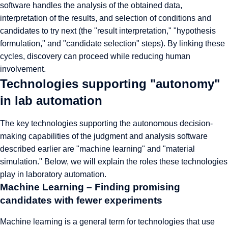
software handles the analysis of the obtained data,
interpretation of the results, and selection of conditions and
candidates to try next (the "result interpretation," "hypothesis
formulation," and "candidate selection" steps). By linking these
cycles, discovery can proceed while reducing human
involvement.
Technologies supporting "autonomy"
in lab automation
The key technologies supporting the autonomous decision-
making capabilities of the judgment and analysis software
described earlier are "machine learning" and "material
simulation." Below, we will explain the roles these technologies
play in laboratory automation.
Machine Learning – Finding promising
candidates with fewer experiments
Machine learning is a general term for technologies that use