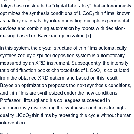
Tokyo has constructed a "digital laboratory" that autonomously
optimizes the synthesis conditions of LiCoO₂ thin films, known
as battery materials, by interconnecting multiple experimental
devices and combining automation by robots with decision-
making based on Bayesian optimization.[7]
In this system, the crystal structure of thin films automatically
synthesized by a sputter deposition system is automatically
measured by an XRD instrument. Subsequently, the intensity
ratio of diffraction peaks characteristic of LiCoO₂ is calculated
from the obtained XRD pattern, and based on this result,
Bayesian optimization proposes the next synthesis conditions,
and thin films are synthesized under the new conditions.
Professor Hitosugi and his colleagues succeeded in
autonomously discovering the synthesis conditions for high-
quality LiCoO₂ thin films by repeating this cycle without human
intervention.