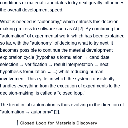
conditions or material candidates to try next greatly influences
the overall development speed.
What is needed is "autonomy," which entrusts this decision-
making process to software such as AI [2]. By combining the
"automation" of experimental work, which has been explained
so far, with the "autonomy" of deciding what to try next, it
becomes possible to continue the material development
exploration cycle (hypothesis formulation → candidate
selection → verification → result interpretation → next
hypothesis formulation → ...) while reducing human
involvement. This cycle, in which the system consistently
handles everything from the execution of experiments to the
decision-making, is called a "closed loop."
The trend in lab automation is thus evolving in the direction of
"automation → autonomy" [2].