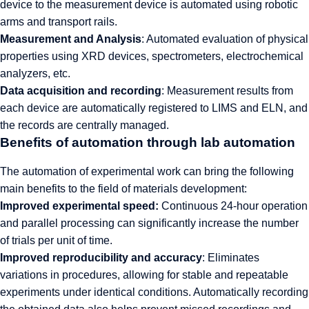
device to the measurement device is automated using robotic
arms and transport rails.
Measurement and Analysis
: Automated evaluation of physical
properties using XRD devices, spectrometers, electrochemical
analyzers, etc.
Data acquisition and recording
: Measurement results from
each device are automatically registered to LIMS and ELN, and
the records are centrally managed.
Benefits of automation through lab automation
The automation of experimental work can bring the following
main benefits to the field of materials development:
Improved experimental speed:
Continuous 24-hour operation
and parallel processing can significantly increase the number
of trials per unit of time.
Improved reproducibility and accuracy
: Eliminates
variations in procedures, allowing for stable and repeatable
experiments under identical conditions. Automatically recording